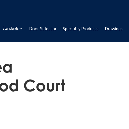
Door Selector
Specialty Products
Drawings
Standards
ea
od Court