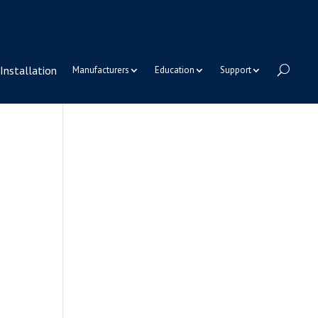
Installation
Manufacturers
Education
Support