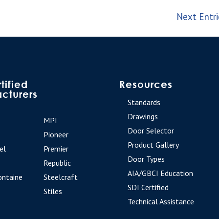
Next Entri
tified
Resources
cturers
Standards
Drawings
MPI
Door Selector
Pioneer
Product Gallery
el
Premier
Door Types
Republic
AIA/GBCI Education
ontaine
Steelcraft
SDI Certified
Stiles
Technical Assistance