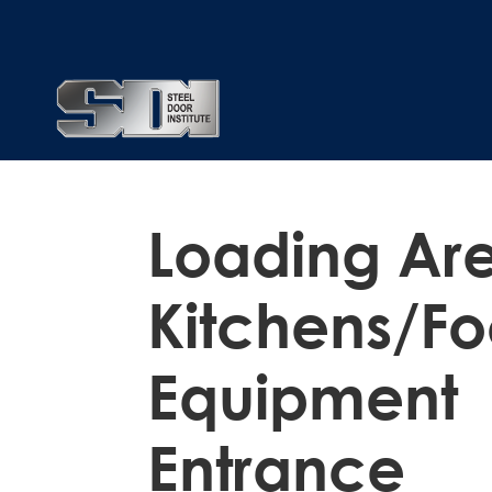
Loading Ar
Kitchens/Fo
Equipment
Entrance