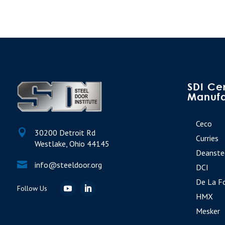
SDI Cer
Manufa
Ceco

30200 Detroit Rd
Curries
Westlake, Ohio 44145
Deanste

info@steeldoor.org
DCI
De La F
HMX
Mesker