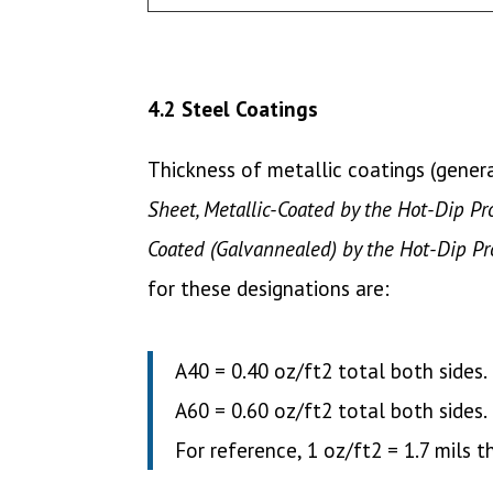
4.2 Steel Coatings
Thickness of metallic coatings (gener
Sheet, Metallic-Coated by the Hot-Dip Pr
Coated (Galvannealed) by the Hot-Dip Pr
for these designations are:
A40 = 0.40 oz/ft2 total both sides.
A60 = 0.60 oz/ft2 total both sides.
For reference, 1 oz/ft2 = 1.7 mils t