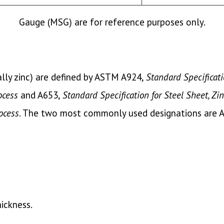
Gauge (MSG) are for reference purposes only.
ally zinc) are defined by ASTM A924,
Standard Specificati
ocess
and A653,
Standard Specification for Steel Sheet, Zi
ocess
. The two most commonly used designations are 
hickness.