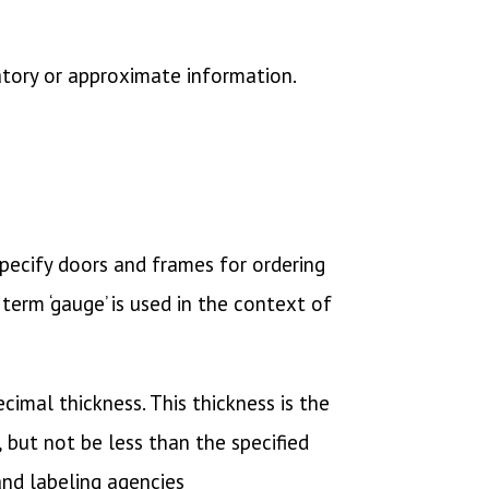
atory or approximate information.
 specify doors and frames for ordering
term ‘gauge’ is used in the context of
imal thickness. This thickness is the
 but not be less than the specified
and labeling agencies