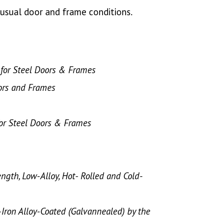
unusual door and frame conditions.
s for Steel Doors & Frames
ors and Frames
for Steel Doors & Frames
ength, Low-Alloy, Hot- Rolled and Cold-
c-Iron Alloy-Coated (Galvannealed) by the