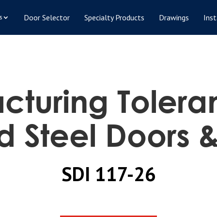
Door Selector
Specialty Products
Drawings
Inst
s
turing Tolera
d Steel Doors 
SDI 117-26