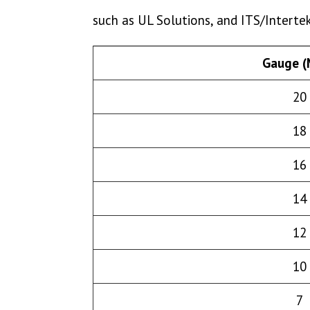
such as UL Solutions, and ITS/Intert
Gauge 
20
18
16
14
12
10
7