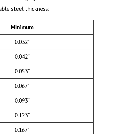
ble steel thickness:
Minimum
0.032˝
0.042˝
0.053˝
0.067˝
0.093˝
0.123˝
0.167˝