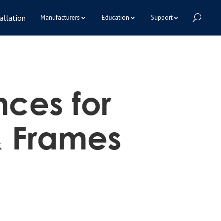
allation
Manufacturers
Education
Support
nces for
& Frames