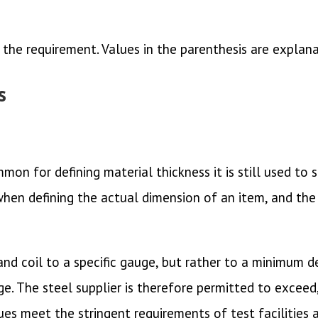
 the requirement. Values in the parenthesis are explan
s
mon for defining material thickness it is still used to
 when defining the actual dimension of an item, and the 
d coil to a specific gauge, but rather to a minimum dec
ge. The steel supplier is therefore permitted to exceed,
es meet the stringent requirements of test facilities 