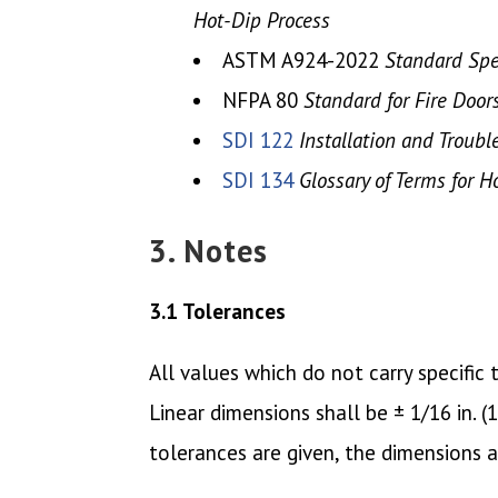
Hot-Dip Process
ASTM A924-2022
Standard Spec
NFPA 80
Standard for Fire Door
SDI 122
Installation and Troub
SDI 134
Glossary of Terms for 
3. Notes
3.1 Tolerances
All values which do not carry specifi
Linear dimensions shall be ± 1/16 in. 
tolerances are given, the dimensions 