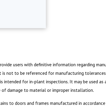
o provide users with definitive information regarding ma
is not to be referenced for manufacturing tolerances of
s intended for in-plant inspections. It may be used as
e of damage to material or improper installation.
tains to doors and frames manufactured in accordance