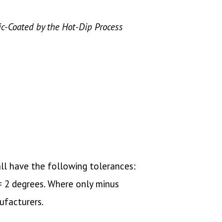
lic-Coated by the Hot-Dip Process
ll have the following tolerances:
 ± 2 degrees. Where only minus
ufacturers.