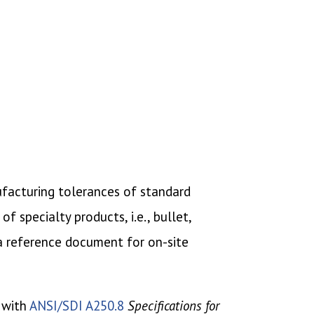
nufacturing tolerances of standard
 specialty products, i.e., bullet,
 a reference document for on-site
 with
ANSI/SDI A250.8
Specifications for