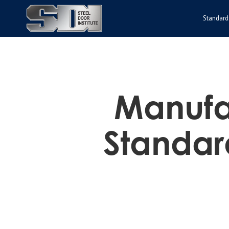
Standard
Manufac
Standar