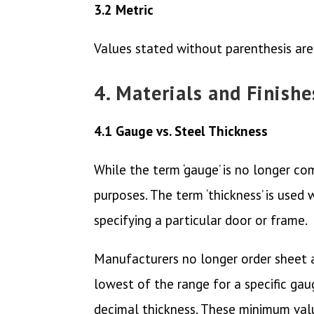
3.2 Metric
Values stated without parenthesis are
4. Materials and Finishe
4.1 Gauge vs. Steel Thickness
While the term ‘gauge’ is no longer com
purposes. The term ‘thickness’ is used
specifying a particular door or frame.
Manufacturers no longer order sheet an
lowest of the range for a specific gau
decimal thickness. These minimum valu