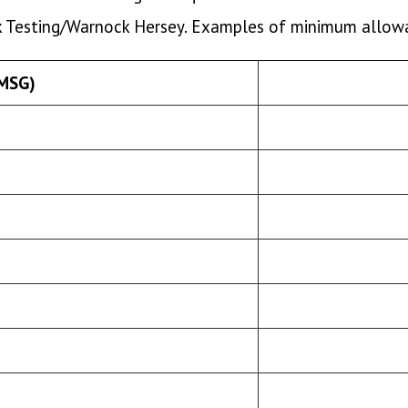
ek Testing/Warnock Hersey. Examples of minimum allowa
(MSG)