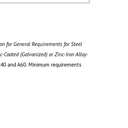
on for General Requirements for Steel
nc-Coated (Galvanized) or Zinc-Iron Alloy-
A40 and A60. Minimum requirements