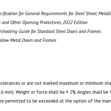
ification for General Requirements for Steel Sheet, Metal
s and Other Opening Protectives, 2022 Edition
leshooting Guide for Standard Steel Doors and Frames
Hollow Metal Doors and Frames
c tolerances or are not marked maximum or minimum sha
(1.6 mm). Weight or force shall be ± 2%. Angles shall be
are permitted to be exceeded at the option of the man