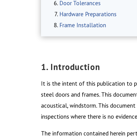
Door Tolerances
Hardware Preparations
Frame Installation
1. Introduction
It is the intent of this publication t
steel doors and frames. This document 
acoustical, windstorm. This document i
inspections where there is no evidenc
The information contained herein per