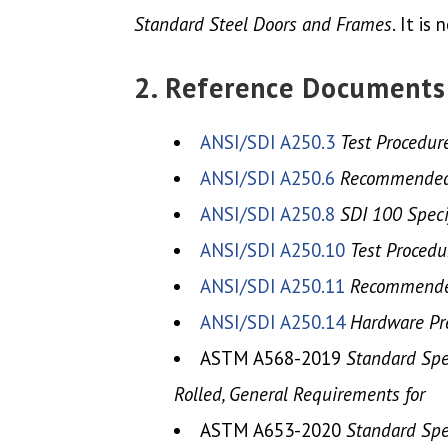
Standard Steel Doors and Frames
. It i
2. Reference Documents
ANSI/SDI A250.3
Test Procedur
ANSI/SDI A250.6
Recommended P
ANSI/SDI A250.8
SDI 100 Speci
ANSI/SDI A250.10
Test Procedu
ANSI/SDI A250.11
Recommended
ANSI/SDI A250.14
Hardware Pre
ASTM A568-2019
Standard Spec
Rolled, General Requirements for
ASTM A653-2020
Standard Spec