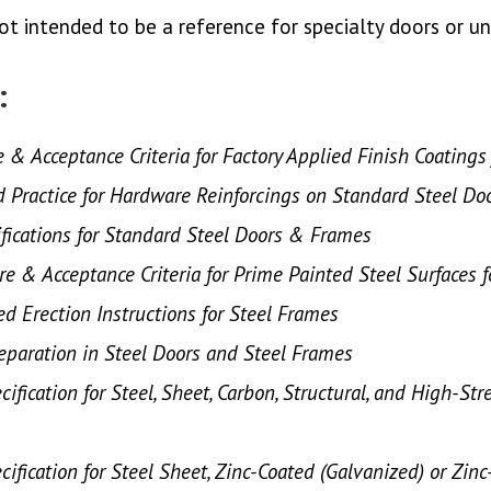
s not intended to be a reference for specialty doors or 
:
e & Acceptance Criteria for Factory Applied Finish Coating
ractice for Hardware Reinforcings on Standard Steel Do
fications for Standard Steel Doors & Frames
re & Acceptance Criteria for Prime Painted Steel Surfaces 
 Erection Instructions for Steel Frames
paration in Steel Doors and Steel Frames
ification for Steel, Sheet, Carbon, Structural, and High-Str
ification for Steel Sheet, Zinc-Coated (Galvanized) or Zin