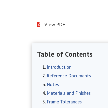
View PDF

Table of Contents
Introduction
Reference Documents
Notes
Materials and Finishes
Frame Tolerances