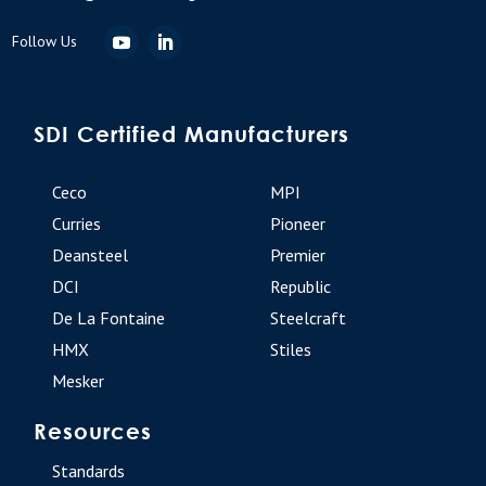
SDI Certified Manufacturers
Ceco
MPI
Curries
Pioneer
Deansteel
Premier
DCI
Republic
De La Fontaine
Steelcraft
HMX
Stiles
Mesker
Resources
Standards