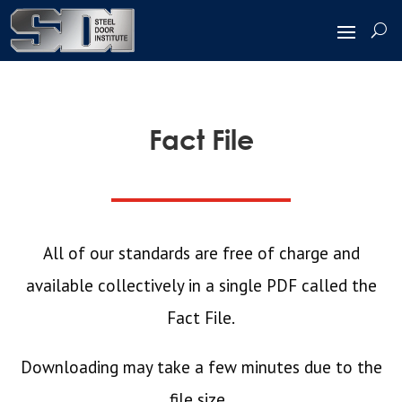
Fact File
All of our standards are free of charge and
available collectively in a single PDF called the
Fact File
.
Downloading may take a few minutes due to the
file size.