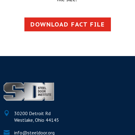
DOWNLOAD FACT FILE

30200 Detroit Rd
Westlake, Ohio 44145

info@steeldoor.org