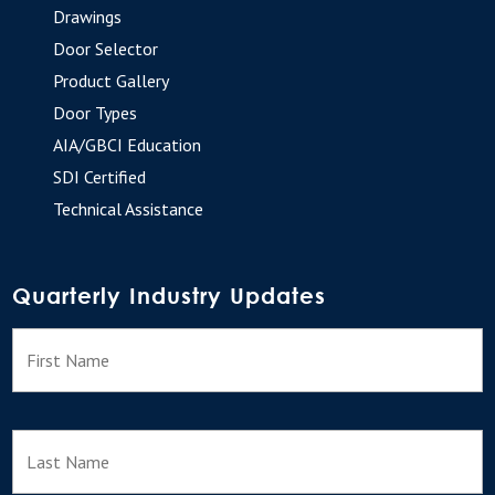
Drawings
Door Selector
Product Gallery
Door Types
AIA/GBCI Education
SDI Certified
Technical Assistance
Quarterly Industry Updates
N
F
a
m
e
L