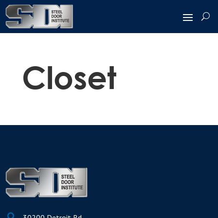
Closet

30200 Detroit Rd