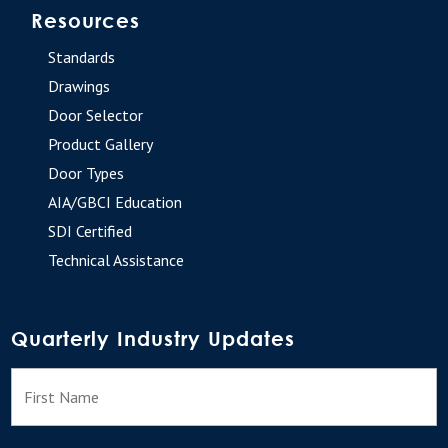
Resources
Standards
Drawings
Door Selector
Product Gallery
Door Types
AIA/GBCI Education
SDI Certified
Technical Assistance
Quarterly Industry Updates
N
F
a
m
e