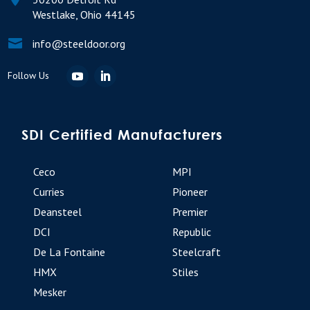
Westlake, Ohio 44145

info@steeldoor.org
SDI Certified Manufacturers
Ceco
MPI
Curries
Pioneer
Deansteel
Premier
DCI
Republic
De La Fontaine
Steelcraft
HMX
Stiles
Mesker