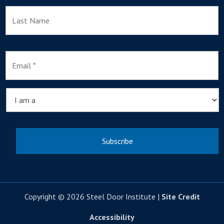
L
E
m
a
i
l
I
*
a
m
a
Copyright © 2026 Steel Door Institute |
Site Credit
Accessibility