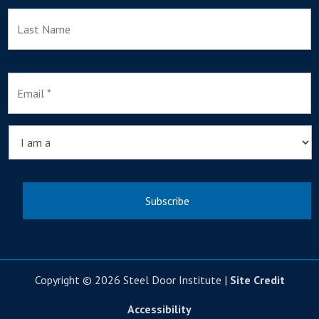
L
E
m
a
i
l
I
*
a
m
a
Copyright © 2026 Steel Door Institute |
Site Credit
Accessibility