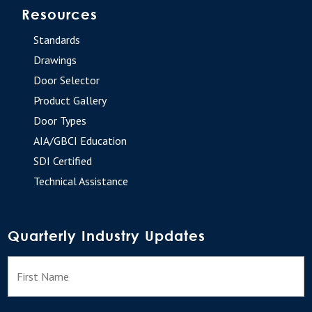
Resources
Standards
Drawings
Door Selector
Product Gallery
Door Types
AIA/GBCI Education
SDI Certified
Technical Assistance
Quarterly Industry Updates
N
F
a
m
e