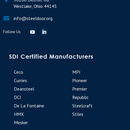
Westlake, Ohio 44145

info@steeldoor.org
SDI Certified Manufacturers
Ceco
MPI
Curries
Pioneer
Deansteel
Premier
DCI
Republic
De La Fontaine
Steelcraft
HMX
Stiles
Mesker