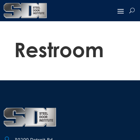
Restroom

30200 Detroit Rd