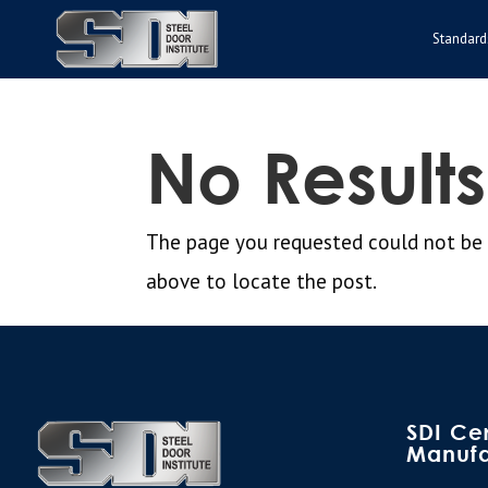
Standard
No Result
The page you requested could not be fo
above to locate the post.
SDI Cer
Manufa