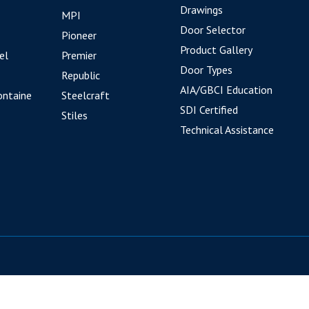
Drawings
MPI
Door Selector
Pioneer
Product Gallery
el
Premier
Door Types
Republic
AIA/GBCI Education
ontaine
Steelcraft
SDI Certified
Stiles
Technical Assistance