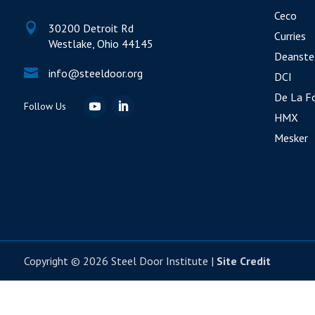
Ceco

30200 Detroit Rd
Curries
Westlake, Ohio 44145
Deanste

info@steeldoor.org
DCI
De La F
HMX
Mesker
Copyright © 2026 Steel Door Institute |
Site Credit