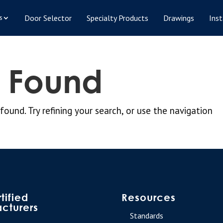
Door Selector
Specialty Products
Drawings
Inst
s
s Found
und. Try refining your search, or use the navigation
tified
Resources
cturers
Standards