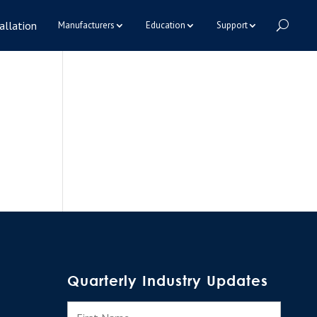
allation
Manufacturers
Education
Support
Quarterly Industry Updates
N
First
a