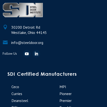

30200 Detroit Rd
Westlake, Ohio 44145

info@steeldoor.org
SDI Certified Manufacturers
Ceco
MPI
Curries
Pioneer
Deansteel
Premier