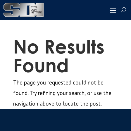
No Results
Found
The page you requested could not be
found. Try refining your search, or use the
navigation above to locate the post.