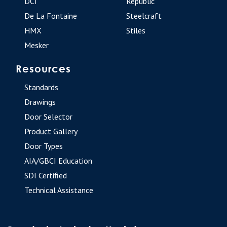
DCI
Republic
De La Fontaine
Steelcraft
HMX
Stiles
Mesker
Resources
Standards
Drawings
Door Selector
Product Gallery
Door Types
AIA/GBCI Education
SDI Certified
Technical Assistance