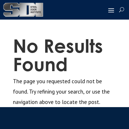
No Results
Found
The page you requested could not be
found. Try refining your search, or use the
navigation above to locate the post.