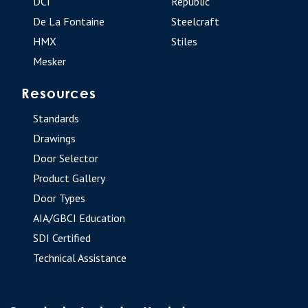
DCI
Republic
De La Fontaine
Steelcraft
HMX
Stiles
Mesker
Resources
Standards
Drawings
Door Selector
Product Gallery
Door Types
AIA/GBCI Education
SDI Certified
Technical Assistance