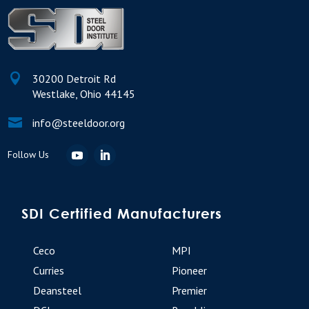

30200 Detroit Rd
Westlake, Ohio 44145

info@steeldoor.org
SDI Certified Manufacturers
Ceco
MPI
Curries
Pioneer
Deansteel
Premier