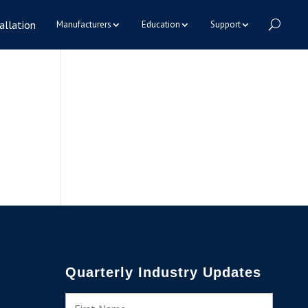
allation
Manufacturers
Education
Support
Quarterly Industry Updates
N
First
a