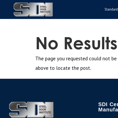
Standard
No Result
The page you requested could not be fo
above to locate the post.
SDI Cer
Manufa