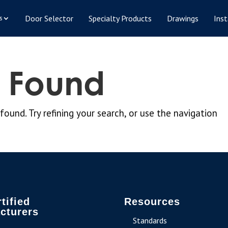
Door Selector
Specialty Products
Drawings
Inst
s
s Found
und. Try refining your search, or use the navigation
tified
Resources
cturers
Standards