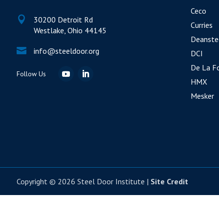
Ceco

30200 Detroit Rd
Curries
Westlake, Ohio 44145
Deanste

info@steeldoor.org
DCI
De La F
HMX
Mesker
Copyright © 2026 Steel Door Institute |
Site Credit