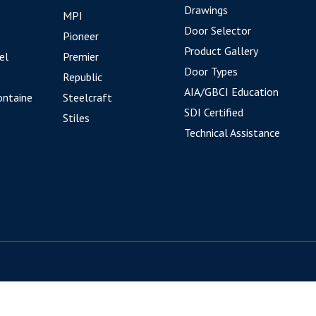
Drawings
MPI
Door Selector
Pioneer
Product Gallery
el
Premier
Door Types
Republic
AIA/GBCI Education
ontaine
Steelcraft
SDI Certified
Stiles
Technical Assistance