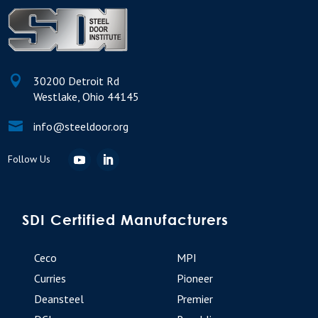

30200 Detroit Rd
Westlake, Ohio 44145

info@steeldoor.org
SDI Certified Manufacturers
Ceco
MPI
Curries
Pioneer
Deansteel
Premier