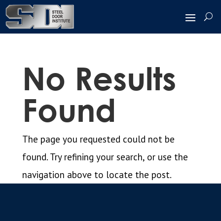
No Results
Found
The page you requested could not be
found. Try refining your search, or use the
navigation above to locate the post.