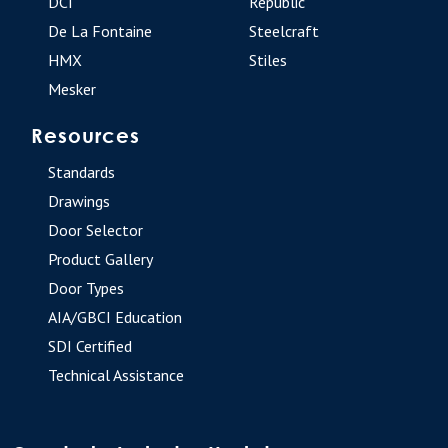
DCI
Republic
De La Fontaine
Steelcraft
HMX
Stiles
Mesker
Resources
Standards
Drawings
Door Selector
Product Gallery
Door Types
AIA/GBCI Education
SDI Certified
Technical Assistance