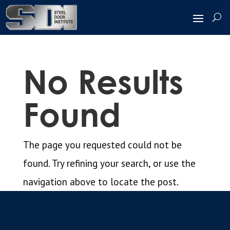
No Results
Found
The page you requested could not be
found. Try refining your search, or use the
navigation above to locate the post.