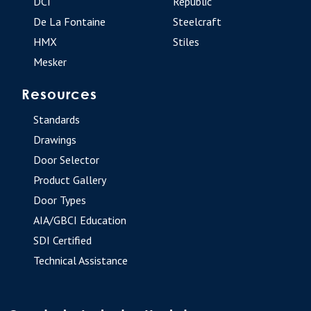
DCI
Republic
De La Fontaine
Steelcraft
HMX
Stiles
Mesker
Resources
Standards
Drawings
Door Selector
Product Gallery
Door Types
AIA/GBCI Education
SDI Certified
Technical Assistance