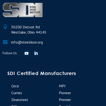

30200 Detroit Rd
Westlake, Ohio 44145

info@steeldoor.org
SDI Certified Manufacturers
Ceco
MPI
Curries
Pioneer
Deansteel
Premier