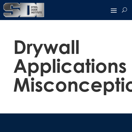
Drywall
Applications
Misconcepti