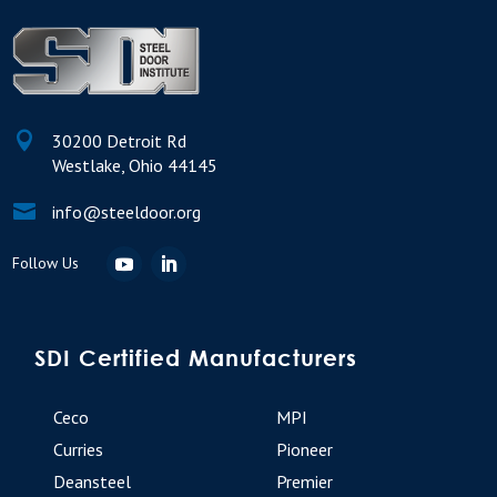

30200 Detroit Rd
Westlake, Ohio 44145

info@steeldoor.org
SDI Certified Manufacturers
Ceco
MPI
Curries
Pioneer
Deansteel
Premier