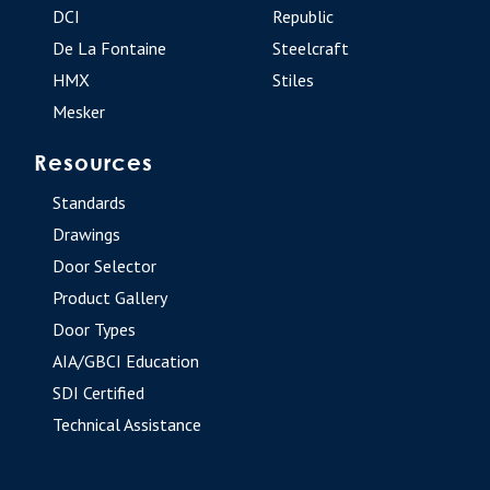
DCI
Republic
De La Fontaine
Steelcraft
HMX
Stiles
Mesker
Resources
Standards
Drawings
Door Selector
Product Gallery
Door Types
AIA/GBCI Education
SDI Certified
Technical Assistance