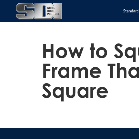
Standard
How to Sq
Frame That
Square