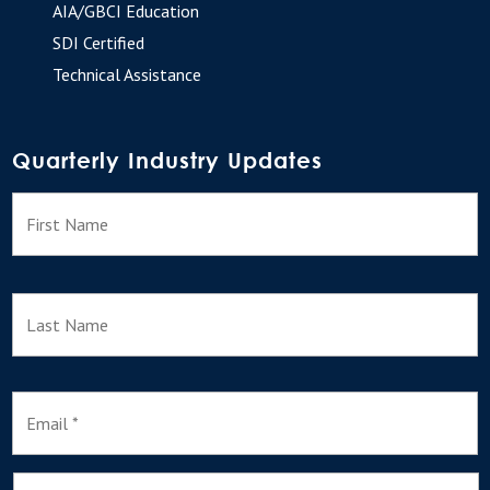
AIA/GBCI Education
SDI Certified
Technical Assistance
Quarterly Industry Updates
N
F
a
m
e
L
E
m
a
i
l
I