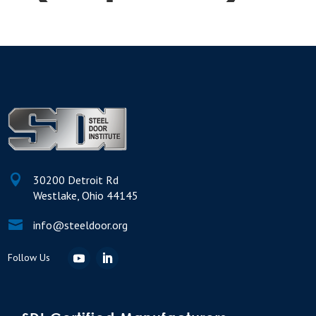

30200 Detroit Rd
Westlake, Ohio 44145

info@steeldoor.org