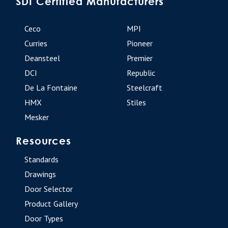
SDI Certified Manufacturers
Ceco
MPI
Curries
Pioneer
Deansteel
Premier
DCI
Republic
De La Fontaine
Steelcraft
HMX
Stiles
Mesker
Resources
Standards
Drawings
Door Selector
Product Gallery
Door Types