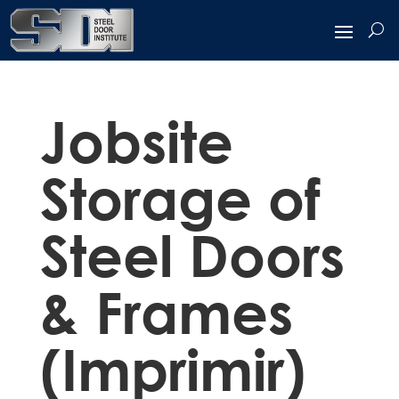
Jobsite
Storage of
Steel Doors
& Frames
(Imprimir)