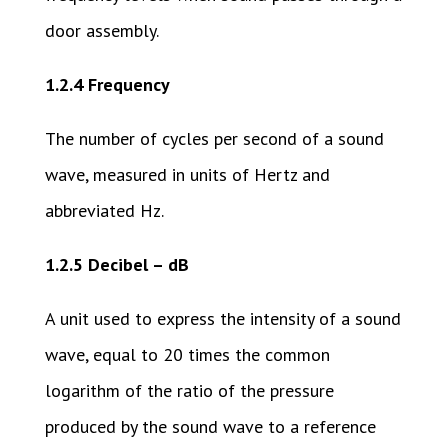
door assembly.
1.2.4 Frequency
The number of cycles per second of a sound
wave, measured in units of Hertz and
abbreviated Hz.
1.2.5 Decibel – dB
A unit used to express the intensity of a sound
wave, equal to 20 times the common
logarithm of the ratio of the pressure
produced by the sound wave to a reference