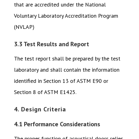
that are accredited under the National
Voluntary Laboratory Accreditation Program
(NVLAP)
3.3 Test Results and Report
The test report shall be prepared by the test
laboratory and shall contain the information
identified in Section 13 of ASTM E90 or
Section 8 of ASTM E1425.
4. Design Criteria
4.1 Performance Considerations
The proper function of acoustical doors relies