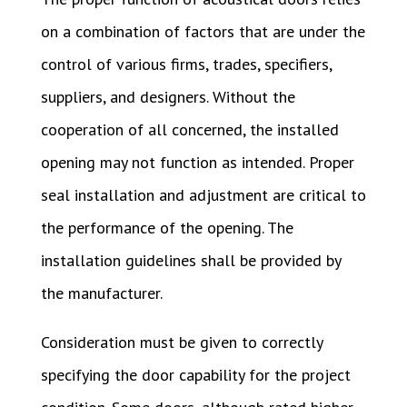
on a combination of factors that are under the
control of various firms, trades, specifiers,
suppliers, and designers. Without the
cooperation of all concerned, the installed
opening may not function as intended. Proper
seal installation and adjustment are critical to
the performance of the opening. The
installation guidelines shall be provided by
the manufacturer.
Consideration must be given to correctly
specifying the door capability for the project