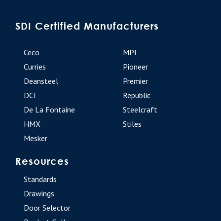
SDI Certified Manufacturers
Ceco
MPI
Curries
Pioneer
Deansteel
Premier
DCI
Republic
De La Fontaine
Steelcraft
HMX
Stiles
Mesker
Resources
Standards
Drawings
Door Selector