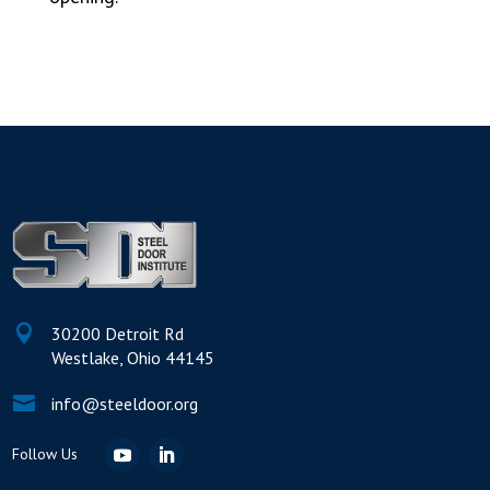

30200 Detroit Rd
Westlake, Ohio 44145

info@steeldoor.org