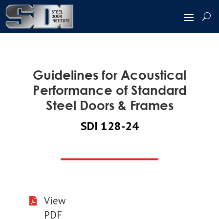
Guidelines for Acoustical
Performance of Standard
Steel Doors & Frames
SDI 128-24
View

PDF