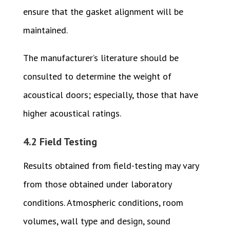
ensure that the gasket alignment will be
maintained.
The manufacturer’s literature should be
consulted to determine the weight of
acoustical doors; especially, those that have
higher acoustical ratings.
4.2 Field Testing
Results obtained from field-testing may vary
from those obtained under laboratory
conditions. Atmospheric conditions, room
volumes, wall type and design, sound