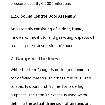
pressure, usually 0.0002 microbar.
1.2.6 Sound Control Door Assembly
An assembly consisting of a door, frame,
hardware, threshold, and gasketing, capable of
reducing the transmission of sound.
2. Gauge vs Thickness
While the term ‘gauge’ is no longer common
for defining material thickness it is still used
to specify doors and frames for ordering
purposes. The term ‘thickness’ is used when
defining the actual dimension of an item, and