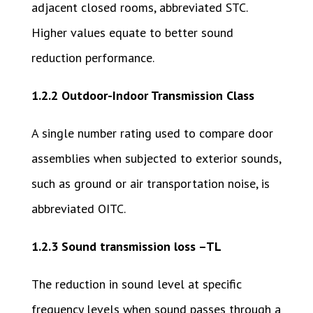
adjacent closed rooms, abbreviated STC.
Higher values equate to better sound
reduction performance.
1.2.2 Outdoor-Indoor Transmission Class
A single number rating used to compare door
assemblies when subjected to exterior sounds,
such as ground or air transportation noise, is
abbreviated OITC.
1.2.3 Sound transmission loss –TL
The reduction in sound level at specific
frequency levels when sound passes through a