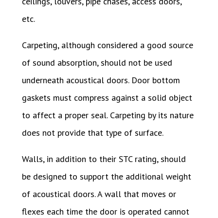
ceilings, louvers, pipe chases, access doors,
etc.
Carpeting, although considered a good source
of sound absorption, should not be used
underneath acoustical doors. Door bottom
gaskets must compress against a solid object
to affect a proper seal. Carpeting by its nature
does not provide that type of surface.
Walls, in addition to their STC rating, should
be designed to support the additional weight
of acoustical doors. A wall that moves or
flexes each time the door is operated cannot