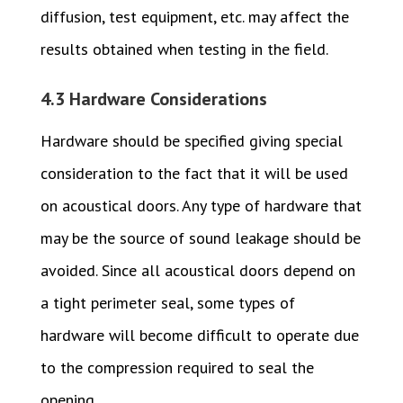
diffusion, test equipment, etc. may affect the
results obtained when testing in the field.
4.3 Hardware Considerations
Hardware should be specified giving special
consideration to the fact that it will be used
on acoustical doors. Any type of hardware that
may be the source of sound leakage should be
avoided. Since all acoustical doors depend on
a tight perimeter seal, some types of
hardware will become difficult to operate due
to the compression required to seal the
opening.