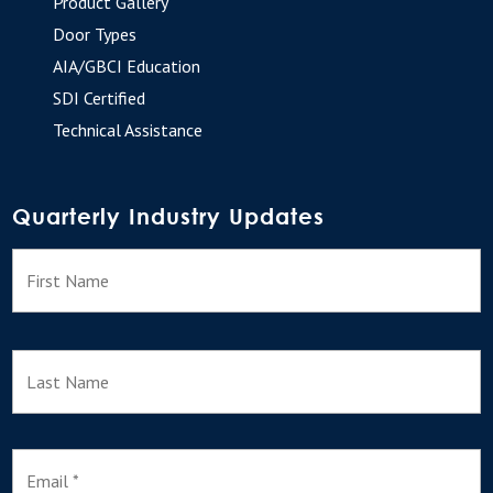
Product Gallery
Door Types
AIA/GBCI Education
SDI Certified
Technical Assistance
Quarterly Industry Updates
N
F
a
m
e
L
E
m
a