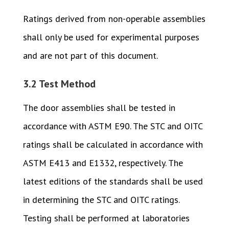
Ratings derived from non-operable assemblies
shall only be used for experimental purposes
and are not part of this document.
3.2 Test Method
The door assemblies shall be tested in
accordance with ASTM E90. The STC and OITC
ratings shall be calculated in accordance with
ASTM E413 and E1332, respectively. The
latest editions of the standards shall be used
in determining the STC and OITC ratings.
Testing shall be performed at laboratories