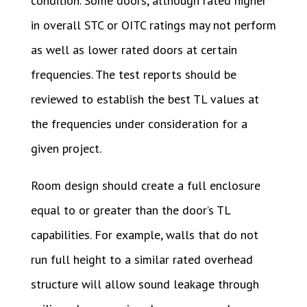
condition. Some doors, although rated higher
in overall STC or OITC ratings may not perform
as well as lower rated doors at certain
frequencies. The test reports should be
reviewed to establish the best TL values at
the frequencies under consideration for a
given project.
Room design should create a full enclosure
equal to or greater than the door’s TL
capabilities. For example, walls that do not
run full height to a similar rated overhead
structure will allow sound leakage through