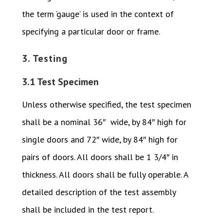
the term ‘gauge’ is used in the context of
specifying a particular door or frame.
3. Testing
3.1 Test Specimen
Unless otherwise specified, the test specimen
shall be a nominal 36″ wide, by 84″ high for
single doors and 72″ wide, by 84″ high for
pairs of doors. All doors shall be 1 3/4″ in
thickness. All doors shall be fully operable. A
detailed description of the test assembly
shall be included in the test report.