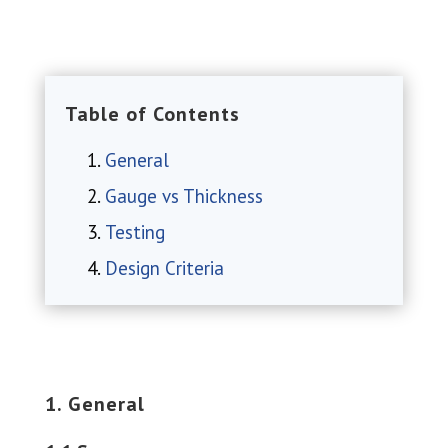
Table of Contents
General
Gauge vs Thickness
Testing
Design Criteria
1. General