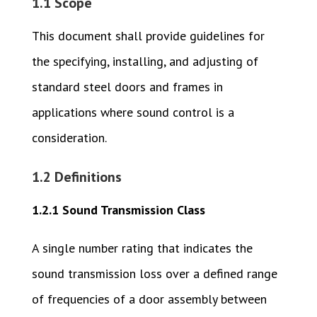
1.1 Scope
This document shall provide guidelines for
the specifying, installing, and adjusting of
standard steel doors and frames in
applications where sound control is a
consideration.
1.2 Definitions
1.2.1 Sound Transmission Class
A single number rating that indicates the
sound transmission loss over a defined range
of frequencies of a door assembly between