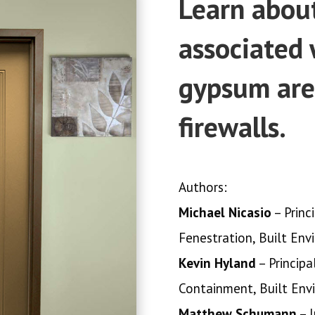
Learn about
associated 
gypsum are
firewalls.
Authors:
Michael Nicasio
– Princ
Fenestration, Built Env
Kevin Hyland
– Principa
Containment, Built Env
Matthew Schumann
– I