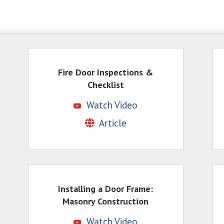
Fire Door Inspections &
Checklist
Watch Video
Article
Installing a Door Frame:
Masonry Construction
Watch Video