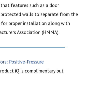
e that features such as a door
 protected walls to separate from the
 for proper installation along with
facturers Association (HMMA).
ors: Positive-Pressure
Product iQ is complimentary but