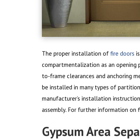
The proper installation of
fire doors
is
compartmentalization as an opening pro
to-frame clearances and anchoring met
be installed in many types of partiti
manufacturer’s installation instructio
assembly. For further information on f
Gypsum Area Separ