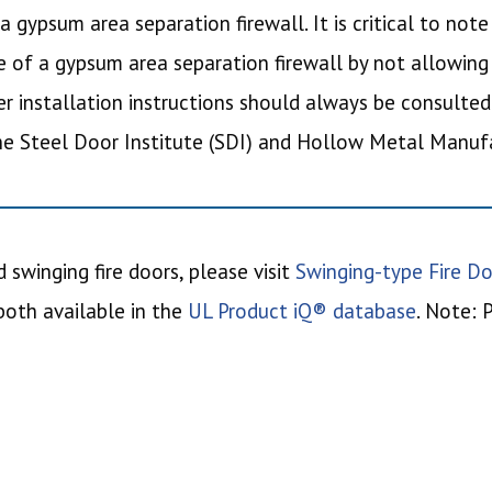
a gypsum area separation firewall. It is critical to not
of a gypsum area separation firewall by not allowing
r installation instructions should always be consulted
the Steel Door Institute (SDI) and Hollow Metal Manu
 swinging fire doors, please visit
Swinging-type Fire Do
 both available in the
UL Product iQ® database
. Note: 