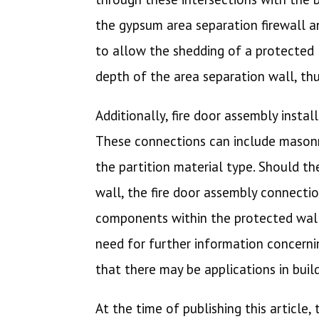
the gypsum area separation firewall an
to allow the shedding of a protected l
depth of the area separation wall, th
Additionally, fire door assembly insta
These connections can include masonr
the partition material type. Should t
wall, the fire door assembly connectio
components within the protected wall, 
need for further information concernin
that there may be applications in buil
At the time of publishing this article,