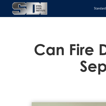
Standard
Can Fire D
Sep