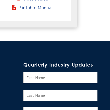
Printable Manual
Quarterly Industry Updates
N
First
a
m
e
Last
E