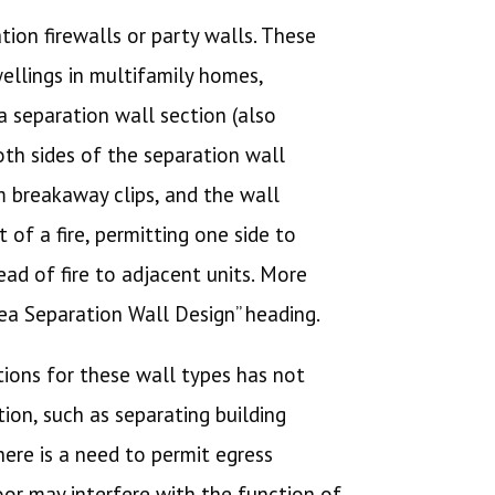
tion firewalls or party walls. These
ellings in multifamily homes,
 a separation wall section (also
oth sides of the separation wall
m breakaway clips, and the wall
 of a fire, permitting one side to
ad of fire to adjacent units. More
ea Separation Wall Design” heading.
ations for these wall types has not
ion, such as separating building
here is a need to permit egress
door may interfere with the function of