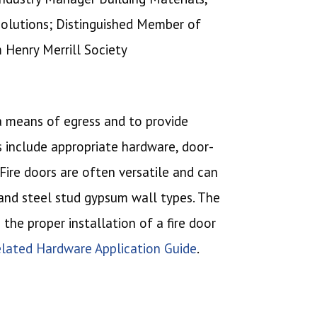
Solutions; Distinguished Member of
m Henry Merrill Society
 a means of egress and to provide
s include appropriate hardware, door-
ire doors are often versatile and can
 and steel stud gypsum wall types. The
the proper installation of a fire door
lated Hardware Application Guide
.