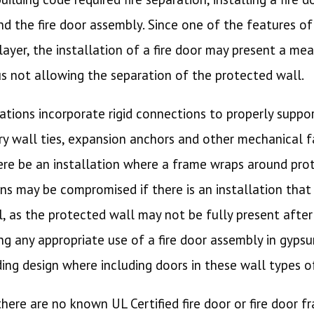
d the fire door assembly. Since one of the features of
ayer, the installation of a fire door may present a mea
us not allowing the separation of the protected wall.
llations incorporate rigid connections to properly supp
y wall ties, expansion anchors and other mechanical 
here be an installation where a frame wraps around pro
ns may be compromised if there is an installation that
as the protected wall may not be fully present after a
g any appropriate use of a fire door assembly in gypsu
ding design where including doors in these wall types 
 there are no known UL Certified fire door or fire door f