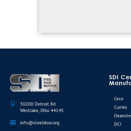
SDI Cer
Manufa
Ceco

30200 Detroit Rd
Curries
Westlake, Ohio 44145
Deanste

info@steeldoor.org
DCI