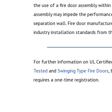
the use of a fire door assembly within 
assembly may impede the performance 
separation wall. Fire door manufacture
industry installation standards from 
For further information on UL Certified
Tested
and
Swinging Type Fire Doors
,
requires a one-time registration.