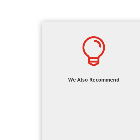

We Also Recommend