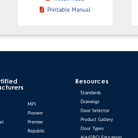
Printable Manual
tified
Resources
cturers
Standards
Drawings
MPI
Door Selector
Pioneer
Product Gallery
el
Premier
Door Types
Republic
AIA/GBCI Education