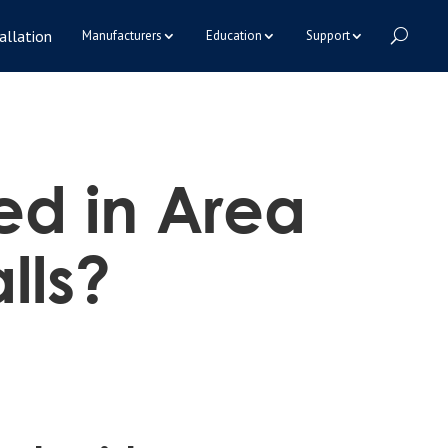
allation
Manufacturers
Education
Support
led in Area
lls?