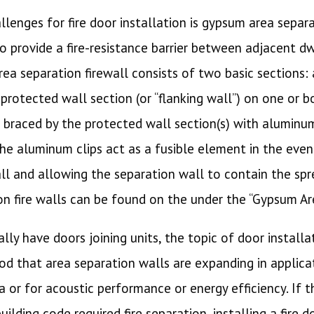
lenges for fire door installation is gypsum area separa
o provide a fire-resistance barrier between adjacent dw
rea separation firewall consists of two basic sections:
protected wall section (or “flanking wall”) on one or b
s braced by the protected wall section(s) with aluminu
The aluminum clips act as a fusible element in the event
l and allowing the separation wall to contain the spre
on fire walls can be found on the under the “Gypsum Ar
ally have doors joining units, the topic of door install
d that area separation walls are expanding in applicat
a or for acoustic performance or energy efficiency. If t
ilding code required fire separation, installing a fire 