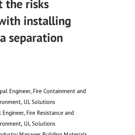
 the risks
with installing
a separation
ipal Engineer, Fire Containment and
ironment, UL Solutions
l Engineer, Fire Resistance and
ironment, UL Solutions
ndustry Manager Building Materials,