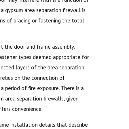
 a gypsum area separation firewall is
ns of bracing or fastening the total
ort the door and frame assembly.
fastener types deemed appropriate for
tected layers of the area separation
 relies on the connection of
 period of fire exposure. There is a
m area separation firewalls, given
offers convenience.
rame installation details that describe