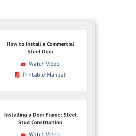
How to Install a Commercial
Steel Door
Watch Video
Printable Manual
Installing a Door Frame: Steel
Stud Construction
Watch Video