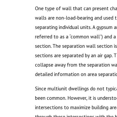
One type of wall that can present chal
walls are non-load-bearing and used t
separating individual units. A gypsum a
referred to as a “common wall”) and a 
section. The separation wall section i
sections are separated by an air gap. 
collapse away from the separation wal
detailed information on area separati
Since multiunit dwellings do not typic
been common. However, it is understoo
intersections to maximize building are
through these intersections with the bu