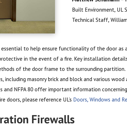
Built Environment, UL 
Technical Staff, Willia
 essential to help ensure functionality of the door as
tective in the event of a fire. Key installation detail
hods of the door frame to the surrounding partition. F
ons, including masonry brick and block and various wood
ns and NFPA 80 offer important information concerning 
ire doors, please reference UL’s
Doors, Windows and Re
ation Firewalls