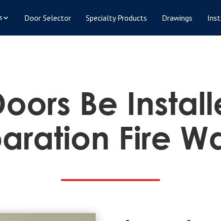
Door Selector
Specialty Products
Drawings
Inst
s
oors Be Instal
aration Fire Wa