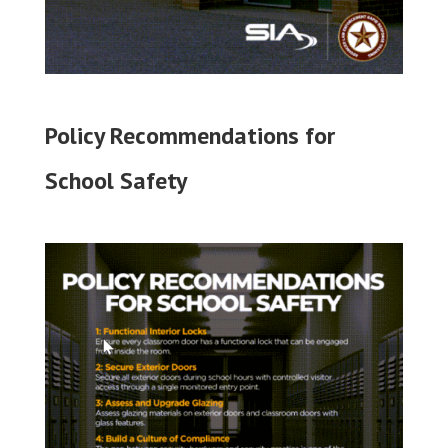
Policy Recommendations for
School Safety