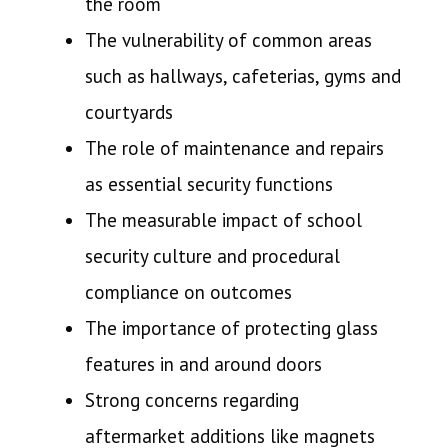
the room
The vulnerability of common areas
such as hallways, cafeterias, gyms and
courtyards
The role of maintenance and repairs
as essential security functions
The measurable impact of school
security culture and procedural
compliance on outcomes
The importance of protecting glass
features in and around doors
Strong concerns regarding
aftermarket additions like magnets