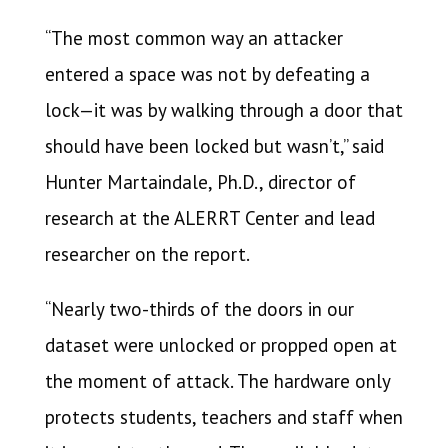
“The most common way an attacker
entered a space was not by defeating a
lock—it was by walking through a door that
should have been locked but wasn’t,” said
Hunter Martaindale, Ph.D., director of
research at the ALERRT Center and lead
researcher on the report.
“Nearly two-thirds of the doors in our
dataset were unlocked or propped open at
the moment of attack. The hardware only
protects students, teachers and staff when