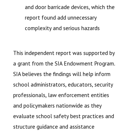
and door barricade devices, which the
report found add unnecessary
complexity and serious hazards
This independent report was supported by
a grant from the SIA Endowment Program.
SIA believes the findings will help inform
school administrators, educators, security
professionals, law enforcement entities
and policymakers nationwide as they
evaluate school safety best practices and
structure guidance and assistance