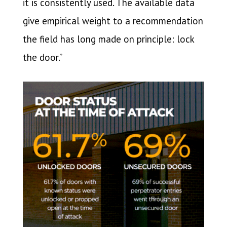
it is consistently used. The available data
give empirical weight to a recommendation
the field has long made on principle: lock
the door.”