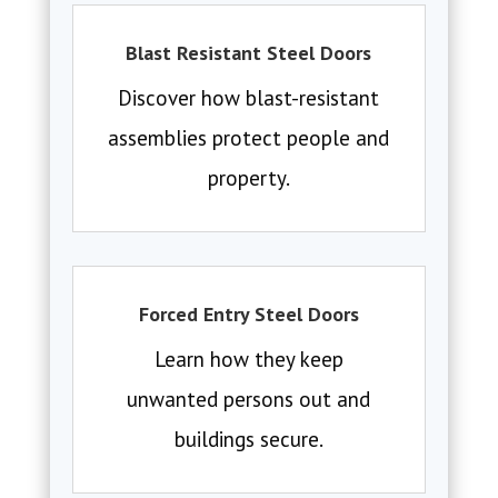
Blast Resistant Steel Doors
Discover how blast-resistant
assemblies protect people and
property.
Forced Entry Steel Doors
Learn how they keep
unwanted persons out and
buildings secure.