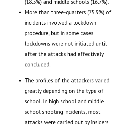
(18.5%) and middle schools (16.7%).
More than three-quarters (75.9%) of
incidents involved a lockdown
procedure, but in some cases
lockdowns were not initiated until
after the attacks had effectively
concluded.
The profiles of the attackers varied
greatly depending on the type of
school. In high school and middle
school shooting incidents, most
attacks were carried out by insiders