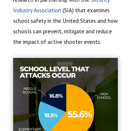
Industry Association
(SIA) that examines
school safety in the United States and how
schools can prevent, mitigate and reduce
the impact of active shooter events.