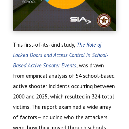
This first-of-its-kind study,
The Role of
Locked Doors and Access Control in School-
Based Active Shooter Events
, was drawn
from empirical analysis of 54 school-based
active shooter incidents occurring between
2000 and 2025, which resulted in 324 total
victims. The report examined a wide array
of factors—including who the attackers
were, how they moved through schools,