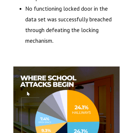
No functioning locked door in the
data set was successfully breached
through defeating the locking
mechanism.