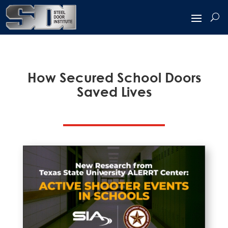
How Secured School Doors
Saved Lives