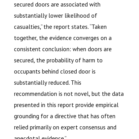
secured doors are associated with
substantially lower likelihood of
casualties,” the report states. “Taken
together, the evidence converges on a
consistent conclusion: when doors are
secured, the probability of harm to
occupants behind closed door is
substantially reduced. This
recommendation is not novel, but the data
presented in this report provide empirical
grounding for a directive that has often
relied primarily on expert consensus and
anecdotal evidence.”