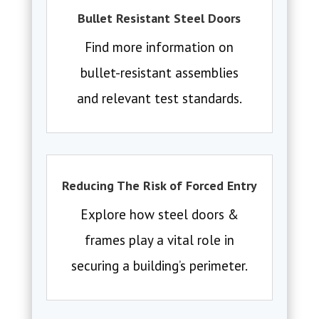
Bullet Resistant Steel Doors
Find more information on
bullet-resistant assemblies
and relevant test standards.
Reducing The Risk of Forced Entry
Explore how steel doors &
frames play a vital role in
securing a building’s perimeter.