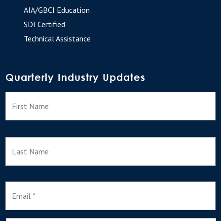
AIA/GBCI Education
SDI Certified
Technical Assistance
Quarterly Industry Updates
N
F
a
m
e
L
E
m
a
i
l