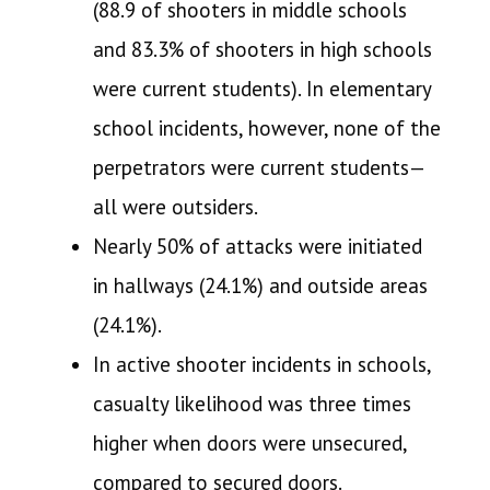
(88.9 of shooters in middle schools
and 83.3% of shooters in high schools
were current students). In elementary
school incidents, however, none of the
perpetrators were current students—
all were outsiders.
Nearly 50% of attacks were initiated
in hallways (24.1%) and outside areas
(24.1%).
In active shooter incidents in schools,
casualty likelihood was three times
higher when doors were unsecured,
compared to secured doors.