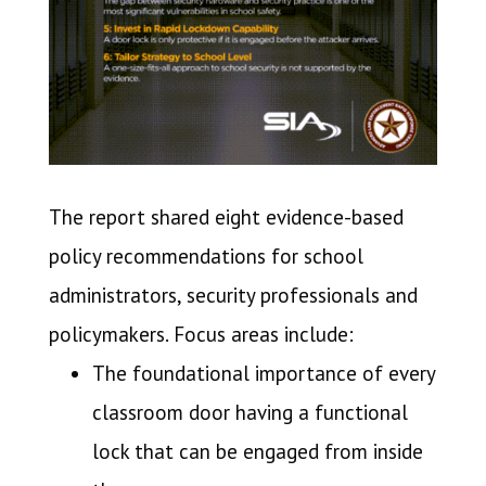
The report shared eight evidence-based
policy recommendations for school
administrators, security professionals and
policymakers. Focus areas include:
The foundational importance of every
classroom door having a functional
lock that can be engaged from inside