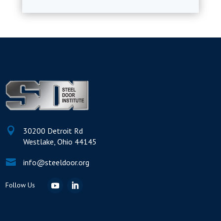

30200 Detroit Rd
Westlake, Ohio 44145

info@steeldoor.org