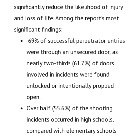
significantly reduce the likelihood of injury
and loss of life. Among the report’s most
significant findings:
69% of successful perpetrator entries
were through an unsecured door, as
nearly two-thirds (61.7%) of doors
involved in incidents were found
unlocked or intentionally propped
open.
Over half (55.6%) of the shooting
incidents occurred in high schools,
compared with elementary schools