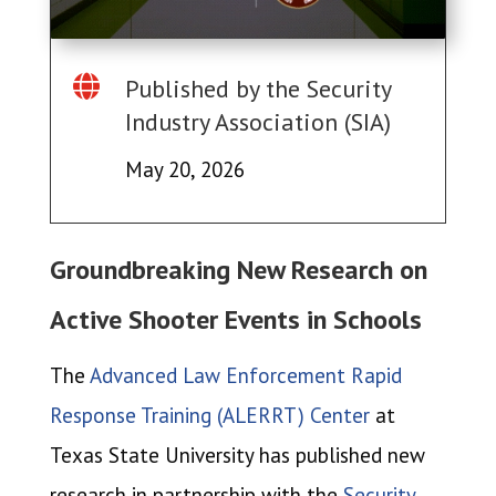

Published by the Security
Industry Association (SIA)
May 20, 2026
Groundbreaking New Research on
Active Shooter Events in Schools
The
Advanced Law Enforcement Rapid
Response Training (ALERRT) Center
at
Texas State University has published new
research in partnership with the
Security