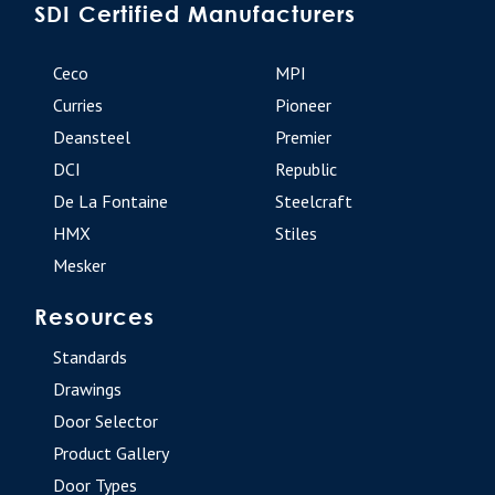
SDI Certified Manufacturers
Ceco
MPI
Curries
Pioneer
Deansteel
Premier
DCI
Republic
De La Fontaine
Steelcraft
HMX
Stiles
Mesker
Resources
Standards
Drawings
Door Selector
Product Gallery
Door Types