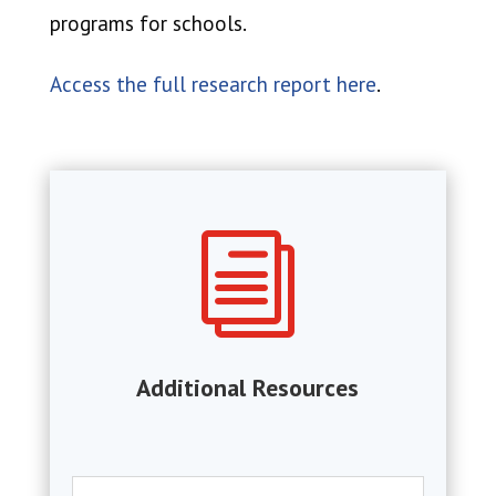
programs for schools.
Access the full research report here
.
i
Additional Resources