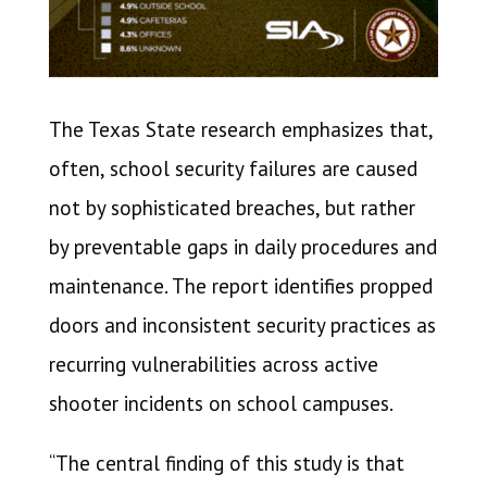
The Texas State research emphasizes that,
often, school security failures are caused
not by sophisticated breaches, but rather
by preventable gaps in daily procedures and
maintenance. The report identifies propped
doors and inconsistent security practices as
recurring vulnerabilities across active
shooter incidents on school campuses.
“The central finding of this study is that