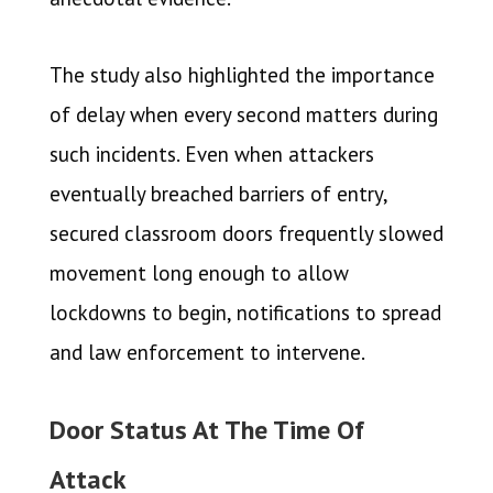
The study also highlighted the importance
of delay when every second matters during
such incidents. Even when attackers
eventually breached barriers of entry,
secured classroom doors frequently slowed
movement long enough to allow
lockdowns to begin, notifications to spread
and law enforcement to intervene.
Door Status At The Time Of
Attack