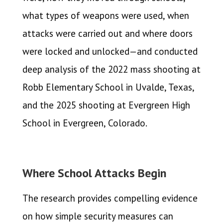
what types of weapons were used, when
attacks were carried out and where doors
were locked and unlocked—and conducted
deep analysis of the 2022 mass shooting at
Robb Elementary School in Uvalde, Texas,
and the 2025 shooting at Evergreen High
School in Evergreen, Colorado.
Where School Attacks Begin
The research provides compelling evidence
on how simple security measures can