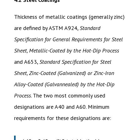
Thickness of metallic coatings (generally zinc)
are defined by ASTM A924,
Standard
Specification for General Requirements for Steel
Sheet, Metallic-Coated by the Hot-Dip Process
and A653,
Standard Specification for Steel
Sheet, Zinc-Coated (Galvanized) or Zinc-Iron
Alloy-Coated (Galvannealed) by the Hot-Dip
Process
. The two most commonly used
designations are A40 and A60. Minimum
requirements for these designations are: