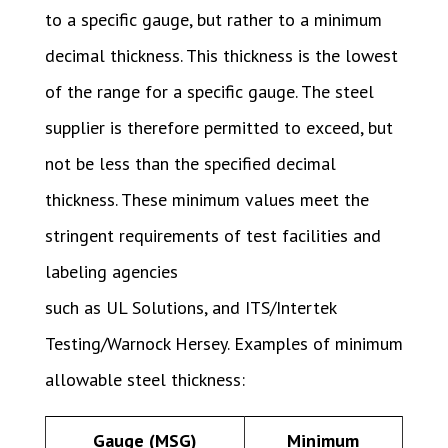
to a specific gauge, but rather to a minimum
decimal thickness. This thickness is the lowest
of the range for a specific gauge. The steel
supplier is therefore permitted to exceed, but
not be less than the specified decimal
thickness. These minimum values meet the
stringent requirements of test facilities and
labeling agencies
such as UL Solutions, and ITS/Intertek
Testing/Warnock Hersey. Examples of minimum
allowable steel thickness:
Gauge (MSG)
Minimum