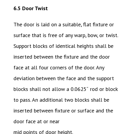
6.5 Door Twist
The door is laid on a suitable, flat fixture or
surface that is free of any warp, bow, or twist.
Support blocks of identical heights shall be
inserted between the fixture and the door
face at all four corners of the door. Any
deviation between the face and the support
blocks shall not allow a 0.0625˝ rod or block
to pass. An additional two blocks shall be
inserted between fixture or surface and the
door face at or near
mid points of door height.