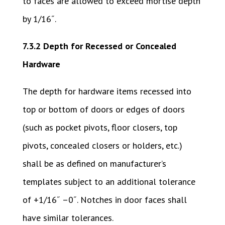
to faces are allowed to exceed mortise depth
by 1/16˝.
7.3.2 Depth for Recessed or Concealed
Hardware
The depth for hardware items recessed into
top or bottom of doors or edges of doors
(such as pocket pivots, floor closers, top
pivots, concealed closers or holders, etc.)
shall be as defined on manufacturer’s
templates subject to an additional tolerance
of +1/16˝ –0˝. Notches in door faces shall
have similar tolerances.