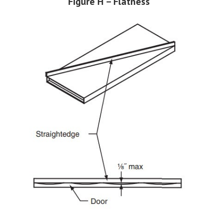
Figure H – Flatness