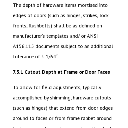
The depth of hardware items mortised into
edges of doors (such as hinges, strikes, lock
fronts, flushbolts) shall be as defined on
manufacturer’s templates and/ or ANSI
A156.115 documents subject to an additional
tolerance of ± 1/64˝.
7.3.1 Cutout Depth at Frame or Door Faces
To allow for field adjustments, typically
accomplished by shimming, hardware cutouts
(such as hinges) that extend from door edges
around to faces or from frame rabbet around