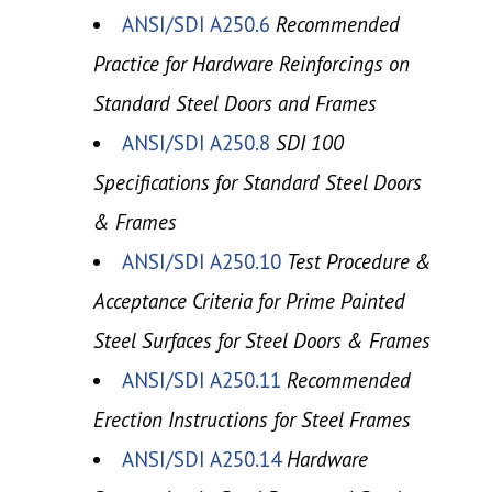
ANSI/SDI A250.6
Recommended
Practice for Hardware Reinforcings on
Standard Steel Doors and Frames
ANSI/SDI A250.8
SDI 100
Specifications for Standard Steel Doors
& Frames
ANSI/SDI A250.10
Test Procedure &
Acceptance Criteria for Prime Painted
Steel Surfaces for Steel Doors & Frames
ANSI/SDI A250.11
Recommended
Erection Instructions for Steel Frames
ANSI/SDI A250.14
Hardware