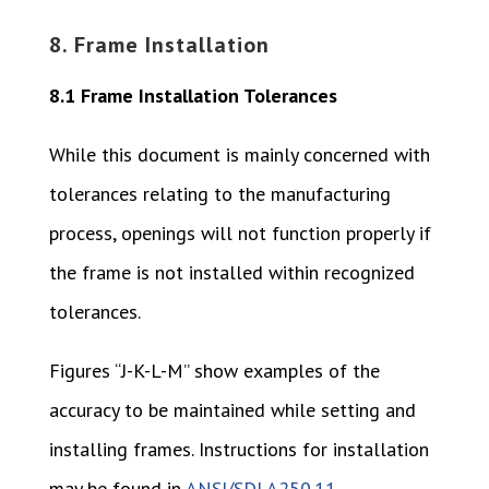
8. Frame Installation
8.1 Frame Installation Tolerances
While this document is mainly concerned with
tolerances relating to the manufacturing
process, openings will not function properly if
the frame is not installed within recognized
tolerances.
Figures “J-K-L-M” show examples of the
accuracy to be maintained while setting and
installing frames. Instructions for installation
may be found in
ANSI/SDI A250.11
.