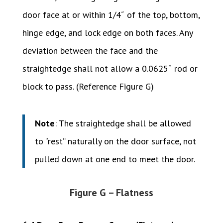
door face at or within 1/4˝ of the top, bottom,
hinge edge, and lock edge on both faces. Any
deviation between the face and the
straightedge shall not allow a 0.0625˝ rod or
block to pass. (Reference Figure G)
Note
: The straightedge shall be allowed
to “rest” naturally on the door surface, not
pulled down at one end to meet the door.
Figure G – Flatness