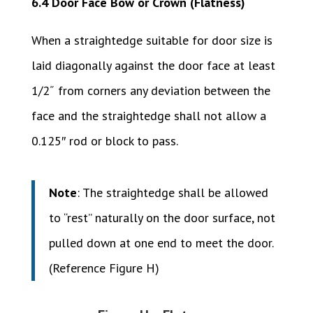
6.4 Door Face Bow or Crown (Flatness)
When a straightedge suitable for door size is
laid diagonally against the door face at least
1/2˝ from corners any deviation between the
face and the straightedge shall not allow a
0.125″ rod or block to pass.
Note
: The straightedge shall be allowed
to “rest” naturally on the door surface, not
pulled down at one end to meet the door.
(Reference Figure H)