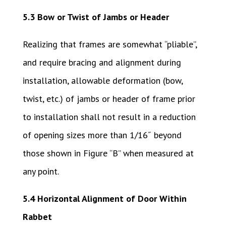
5.3 Bow or Twist of Jambs or Header
Realizing that frames are somewhat “pliable”,
and require bracing and alignment during
installation, allowable deformation (bow,
twist, etc.) of jambs or header of frame prior
to installation shall not result in a reduction
of opening sizes more than 1/16˝ beyond
those shown in Figure “B” when measured at
any point.
5.4 Horizontal Alignment of Door Within
Rabbet