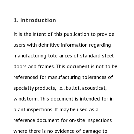
1. Introduction
It is the intent of this publication to provide
users with definitive information regarding
manufacturing tolerances of standard steel
doors and frames. This document is not to be
referenced for manufacturing tolerances of
specialty products, i.e., bullet, acoustical,
windstorm. This document is intended for in-
plant inspections. It may be used as a
reference document for on-site inspections
where there is no evidence of damage to