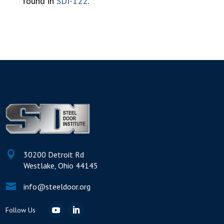
found in
SDI-122
.

30200 Detroit Rd
Westlake, Ohio 44145

info@steeldoor.org