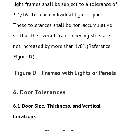
light frames shall be subject to a tolerance of
± 1/16˝ for each individual light or panel.
These tolerances shall be non-accumulative
so that the overall frame opening sizes are
not increased by more than 1/8˝. (Reference
Figure D.)
Figure D – Frames with Lights or Panels
6. Door Tolerances
6.1 Door Size, Thickness, and Vertical
Locations