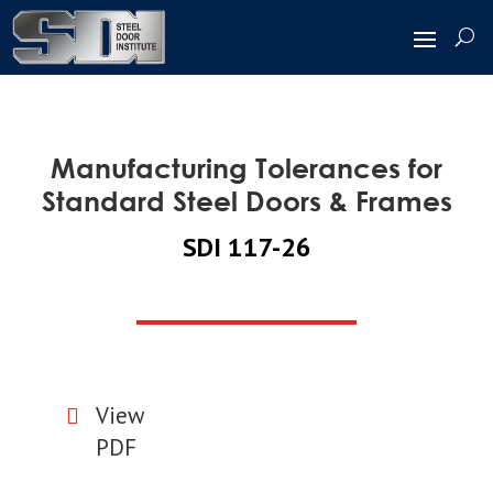
Manufacturing Tolerances for
Standard Steel Doors & Frames
SDI 117-26
View

PDF