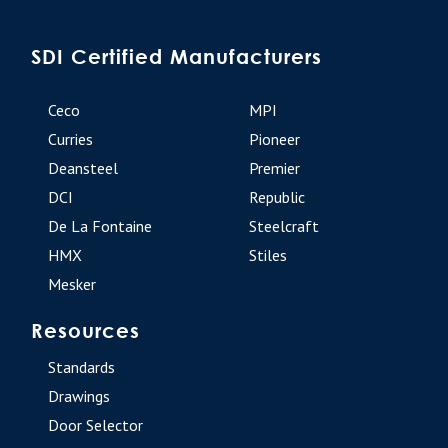
SDI Certified Manufacturers
Ceco
MPI
Curries
Pioneer
Deansteel
Premier
DCI
Republic
De La Fontaine
Steelcraft
HMX
Stiles
Mesker
Resources
Standards
Drawings
Door Selector