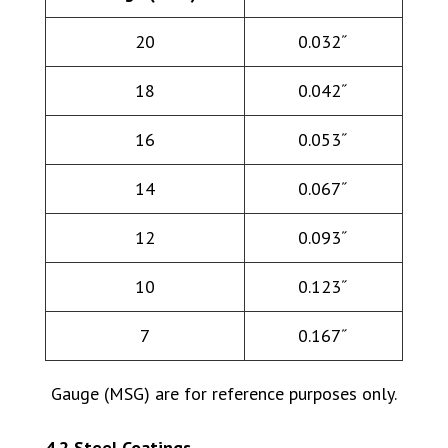
20
0.032˝
18
0.042˝
16
0.053˝
14
0.067˝
12
0.093˝
10
0.123˝
7
0.167˝
Gauge (MSG) are for reference purposes only.
4.2 Steel Coatings