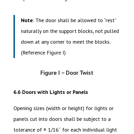
Note
: The door shall be allowed to “rest”
naturally on the support blocks, not pulled
down at any corner to meet the blocks.
(Reference Figure I)
Figure I – Door Twist
6.6 Doors with Lights or Panels
Opening sizes (width or height) for lights or
panels cut into doors shall be subject to a
tolerance of ± 1/16˝ for each individual light