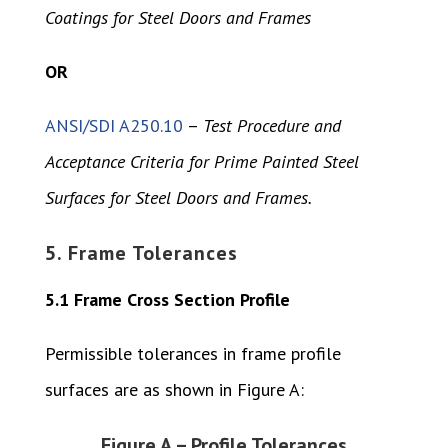
Coatings for Steel Doors and Frames
OR
ANSI/SDI A250.10
–
Test Procedure and
Acceptance Criteria for Prime Painted Steel
Surfaces for Steel Doors and Frames.
5. Frame Tolerances
5.1 Frame Cross Section Profile
Permissible tolerances in frame profile
surfaces are as shown in Figure A:
Figure A – Profile Tolerances