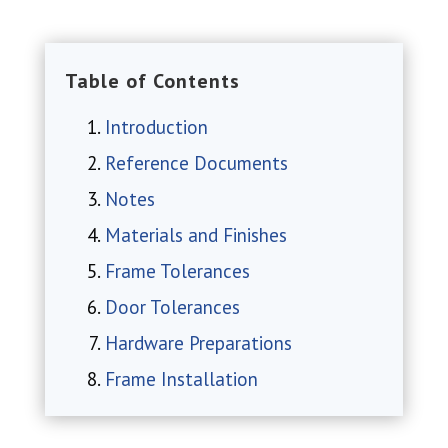
Table of Contents
Introduction
Reference Documents
Notes
Materials and Finishes
Frame Tolerances
Door Tolerances
Hardware Preparations
Frame Installation