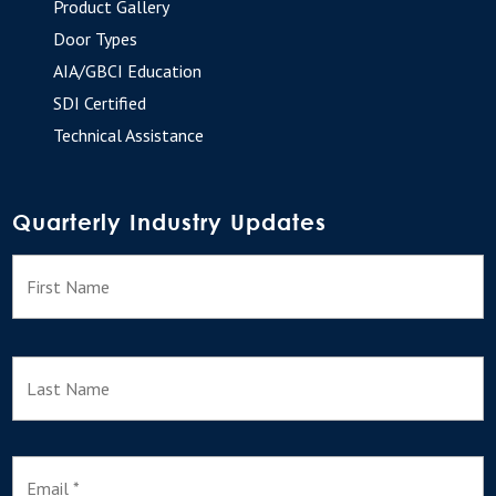
Product Gallery
Door Types
AIA/GBCI Education
SDI Certified
Technical Assistance
Quarterly Industry Updates
N
F
a
m
e
L
E
m