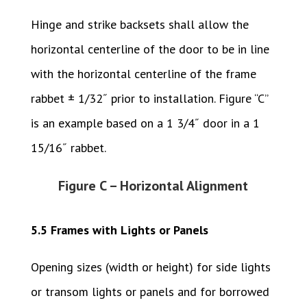
Hinge and strike backsets shall allow the
horizontal centerline of the door to be in line
with the horizontal centerline of the frame
rabbet ± 1/32˝ prior to installation. Figure “C”
is an example based on a 1 3/4˝ door in a 1
15/16˝ rabbet.
Figure C – Horizontal Alignment
5.5 Frames with Lights or Panels
Opening sizes (width or height) for side lights
or transom lights or panels and for borrowed