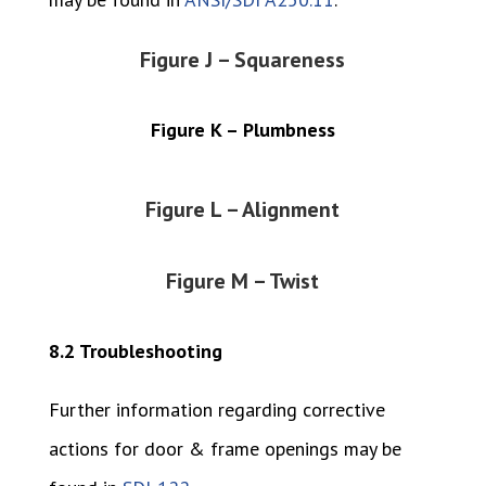
Figure J – Squareness
Figure K – Plumbness
Figure L – Alignment
Figure M – Twist
8.2 Troubleshooting
Further information regarding corrective
actions for door & frame openings may be