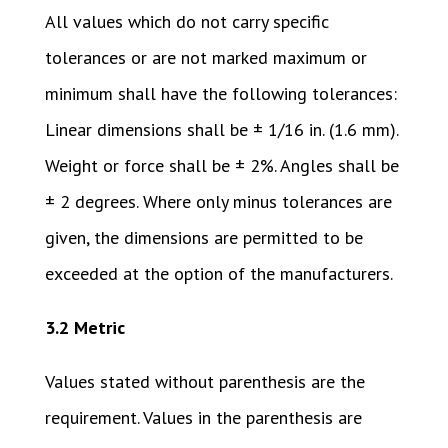
All values which do not carry specific
tolerances or are not marked maximum or
minimum shall have the following tolerances:
Linear dimensions shall be ± 1/16 in. (1.6 mm).
Weight or force shall be ± 2%. Angles shall be
± 2 degrees. Where only minus tolerances are
given, the dimensions are permitted to be
exceeded at the option of the manufacturers.
3.2 Metric
Values stated without parenthesis are the
requirement. Values in the parenthesis are