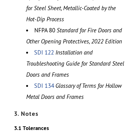
for Steel Sheet, Metallic-Coated by the
Hot-Dip Process
NFPA 80
Standard for Fire Doors and
Other Opening Protectives, 2022 Edition
SDI 122
Installation and
Troubleshooting Guide for Standard Steel
Doors and Frames
SDI 134
Glossary of Terms for Hollow
Metal Doors and Frames
3. Notes
3.1 Tolerances