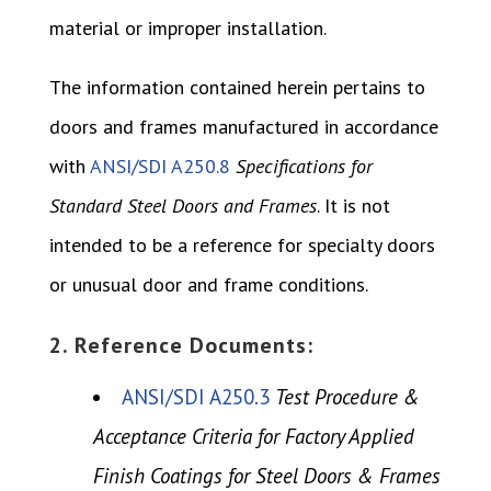
material or improper installation.
The information contained herein pertains to
doors and frames manufactured in accordance
with
ANSI/SDI A250.8
Specifications for
Standard Steel Doors and Frames
. It is not
intended to be a reference for specialty doors
or unusual door and frame conditions.
2. Reference Documents:
ANSI/SDI A250.3
Test Procedure &
Acceptance Criteria for Factory Applied
Finish Coatings for Steel Doors & Frames