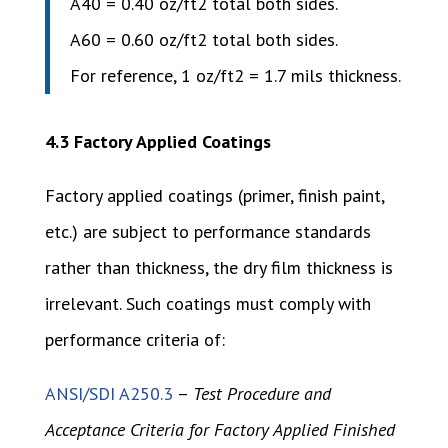
A40 = 0.40 oz/ft2 total both sides.
A60 = 0.60 oz/ft2 total both sides.
For reference, 1 oz/ft2 = 1.7 mils thickness.
4.3 Factory Applied Coatings
Factory applied coatings (primer, finish paint,
etc.) are subject to performance standards
rather than thickness, the dry film thickness is
irrelevant. Such coatings must comply with
performance criteria of:
ANSI/SDI A250.3
–
Test Procedure and
Acceptance Criteria for Factory Applied Finished