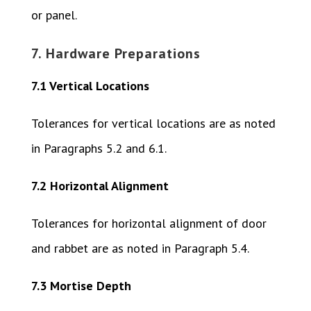
or panel.
7. Hardware Preparations
7.1 Vertical Locations
Tolerances for vertical locations are as noted
in Paragraphs 5.2 and 6.1.
7.2 Horizontal Alignment
Tolerances for horizontal alignment of door
and rabbet are as noted in Paragraph 5.4.
7.3 Mortise Depth