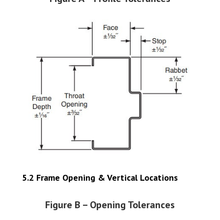
5.2 Frame Opening & Vertical Locations
Figure B – Opening Tolerances