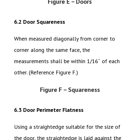
Figure E – Doors
6.2 Door Squareness
When measured diagonally from corner to
corner along the same face, the
measurements shall be within 1/16˝ of each
other. (Reference Figure F.)
Figure F – Squareness
6.3 Door Perimeter Flatness
Using a straightedge suitable for the size of
the door, the straightedge is laid against the