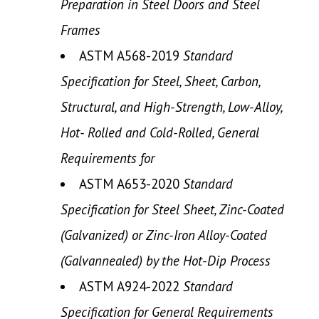
Preparation in Steel Doors and Steel
Frames
ASTM A568-2019
Standard
Specification for Steel, Sheet, Carbon,
Structural, and High-Strength, Low-Alloy,
Hot- Rolled and Cold-Rolled, General
Requirements for
ASTM A653-2020
Standard
Specification for Steel Sheet, Zinc-Coated
(Galvanized) or Zinc-Iron Alloy-Coated
(Galvannealed) by the Hot-Dip Process
ASTM A924-2022
Standard
Specification for General Requirements