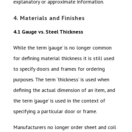
explanatory or approximate information.
4. Materials and Finishes
4.1 Gauge vs. Steel Thickness
While the term ‘gauge’ is no longer common
for defining material thickness it is still used
to specify doors and frames for ordering
purposes. The term ‘thickness’ is used when
defining the actual dimension of an item, and
the term ‘gauge’ is used in the context of
specifying a particular door or frame.
Manufacturers no longer order sheet and coil