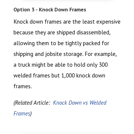
Option 3 - Knock Down Frames
Knock down frames are the least expensive
because they are shipped disassembled,
allowing them to be tightly packed for
shipping and jobsite storage. For example,
a truck might be able to hold only 300
welded frames but 1,000 knock down
frames.
(Related Article:
Knock Down vs Welded
Frames
)