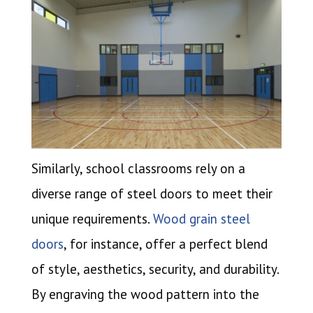
Similarly, school classrooms rely on a
diverse range of steel doors to meet their
unique requirements.
Wood grain steel
doors
, for instance, offer a perfect blend
of style, aesthetics, security, and durability.
By engraving the wood pattern into the