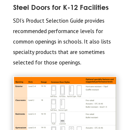
Steel Doors for K-12 Facilities
SDI’s Product Selection Guide provides
recommended performance levels for
common openings in schools. It also lists
specialty products that are sometimes
selected for those openings.