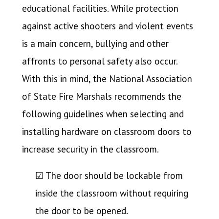
educational facilities. While protection
against active shooters and violent events
is a main concern, bullying and other
affronts to personal safety also occur.
With this in mind, the National Association
of State Fire Marshals recommends the
following guidelines when selecting and
installing hardware on classroom doors to
increase security in the classroom.
☑ The door should be lockable from
inside the classroom without requiring
the door to be opened.