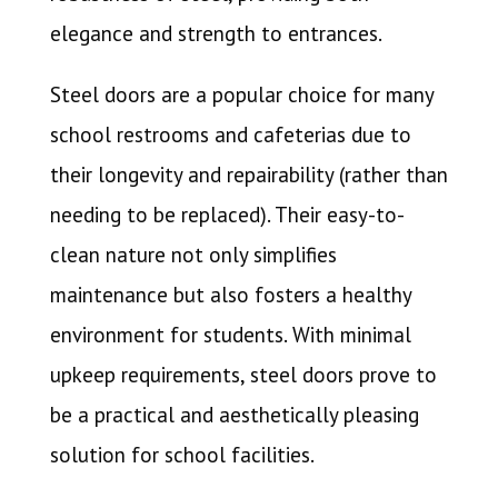
elegance and strength to entrances.
Steel doors are a popular choice for many
school restrooms and cafeterias due to
their longevity and repairability (rather than
needing to be replaced). Their easy-to-
clean nature not only simplifies
maintenance but also fosters a healthy
environment for students. With minimal
upkeep requirements, steel doors prove to
be a practical and aesthetically pleasing
solution for school facilities.