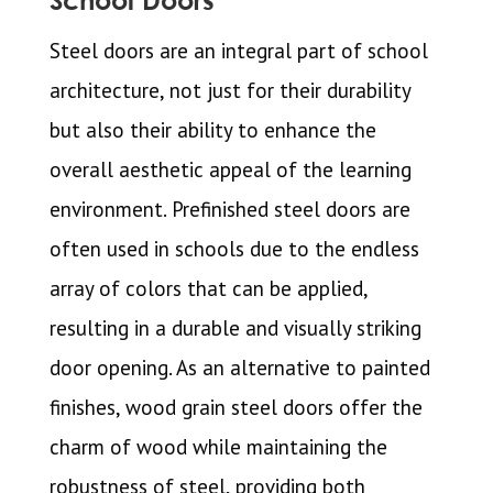
School Doors
Steel doors are an integral part of school
architecture, not just for their durability
but also their ability to enhance the
overall aesthetic appeal of the learning
environment. Prefinished steel doors are
often used in schools due to the endless
array of colors that can be applied,
resulting in a durable and visually striking
door opening. As an alternative to painted
finishes, wood grain steel doors offer the
charm of wood while maintaining the
robustness of steel, providing both