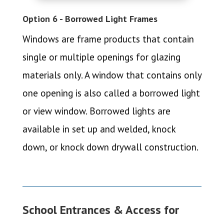
Option 6 - Borrowed Light Frames
Windows are frame products that contain
single or multiple openings for glazing
materials only. A window that contains only
one opening is also called a borrowed light
or view window. Borrowed lights are
available in set up and welded, knock
down, or knock down drywall construction.
School Entrances & Access for