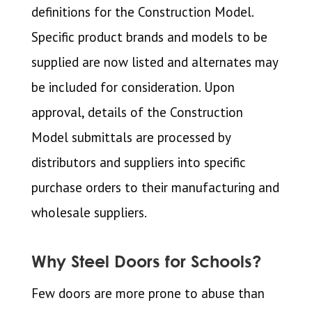
definitions for the Construction Model.
Specific product brands and models to be
supplied are now listed and alternates may
be included for consideration. Upon
approval, details of the Construction
Model submittals are processed by
distributors and suppliers into specific
purchase orders to their manufacturing and
wholesale suppliers.
Why Steel Doors for Schools?
Few doors are more prone to abuse than