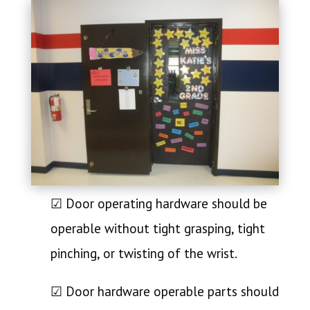
☑ Door operating hardware should be
operable without tight grasping, tight
pinching, or twisting of the wrist.
☑ Door hardware operable parts should