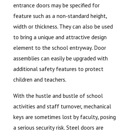
entrance doors may be specified for
feature such as a non-standard height,
width or thickness. They can also be used
to bring a unique and attractive design
element to the school entryway. Door
assemblies can easily be upgraded with
additional safety features to protect
children and teachers.
With the hustle and bustle of school
activities and staff turnover, mechanical
keys are sometimes lost by faculty, posing
a serious security risk. Steel doors are