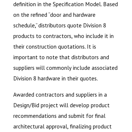
definition in the Specification Model. Based
on the refined “door and hardware
schedule,” distributors quote Division 8
products to contractors, who include it in
their construction quotations. It is
important to note that distributors and
suppliers will commonly include associated
Division 8 hardware in their quotes.
Awarded contractors and suppliers in a
Design/Bid project will develop product
recommendations and submit for final
architectural approval, finalizing product