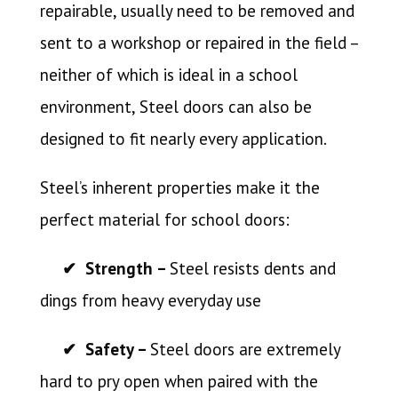
repairable, usually need to be removed and
sent to a workshop or repaired in the field –
neither of which is ideal in a school
environment, Steel doors can also be
designed to fit nearly every application.
Steel’s inherent properties make it the
perfect material for school doors:
✔ Strength –
Steel resists dents and
dings from heavy everyday use
✔ Safety –
Steel doors are extremely
hard to pry open when paired with the