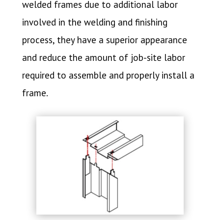
welded frames due to additional labor
involved in the welding and finishing
process, they have a superior appearance
and reduce the amount of job-site labor
required to assemble and properly install a
frame.