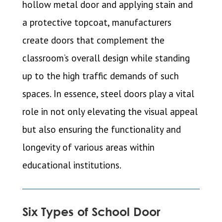
hollow metal door and applying stain and
a protective topcoat, manufacturers
create doors that complement the
classroom’s overall design while standing
up to the high traffic demands of such
spaces. In essence, steel doors play a vital
role in not only elevating the visual appeal
but also ensuring the functionality and
longevity of various areas within
educational institutions.
Six Types of School Door