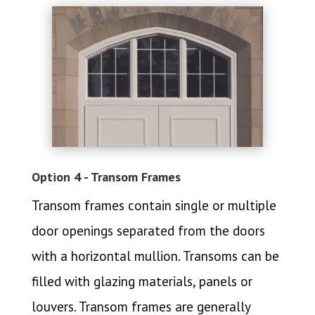
Option 4 - Transom Frames
Transom frames contain single or multiple
door openings separated from the doors
with a horizontal mullion. Transoms can be
filled with glazing materials, panels or
louvers. Transom frames are generally