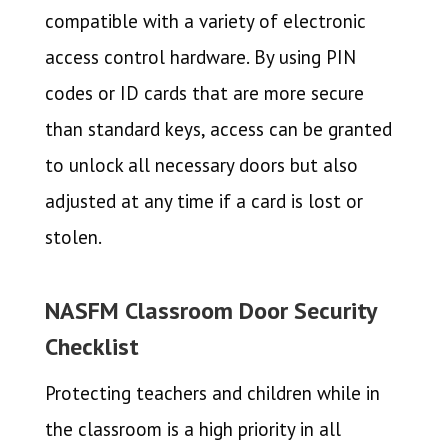
compatible with a variety of electronic
access control hardware. By using PIN
codes or ID cards that are more secure
than standard keys, access can be granted
to unlock all necessary doors but also
adjusted at any time if a card is lost or
stolen.
NASFM Classroom Door Security
Checklist
Protecting teachers and children while in
the classroom is a high priority in all