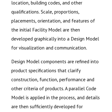
location, building codes, and other
qualifications. Scale, proportions,
placements, orientation, and features of
the initial Facility Model are then
developed graphically into a Design Model
for visualization and communication.
Design Model components are refined into
product specifications that clarify
construction, function, performance and
other criteria of products. A parallel Code
Model is applied in the process, and details
are then sufficiently developed for