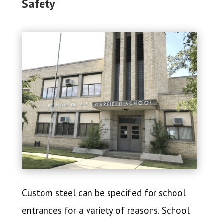
Safety
Custom steel can be specified for school
entrances for a variety of reasons. School