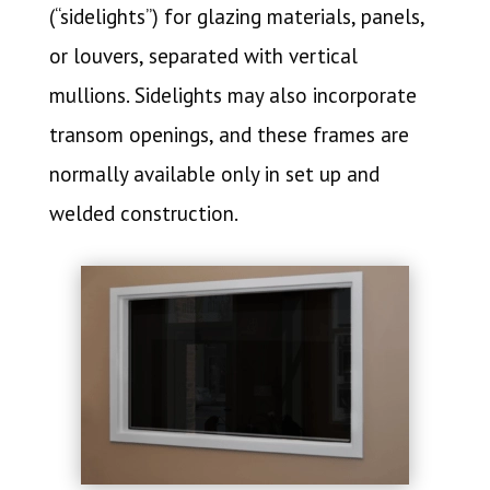
(“sidelights”) for glazing materials, panels,
or louvers, separated with vertical
mullions. Sidelights may also incorporate
transom openings, and these frames are
normally available only in set up and
welded construction.