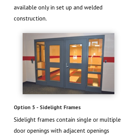
available only in set up and welded
construction.
Option 5 - Sidelight Frames
Sidelight frames contain single or multiple
door openings with adjacent openings