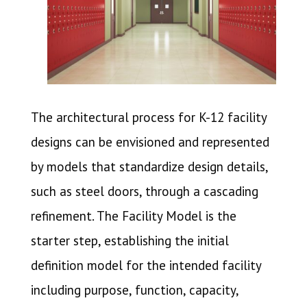
The architectural process for K-12 facility
designs can be envisioned and represented
by models that standardize design details,
such as steel doors, through a cascading
refinement.
The Facility Model is the
starter step, establishing the initial
definition model for the intended facility
including purpose, function, capacity,