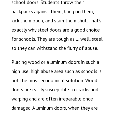
school doors. Students throw their
backpacks against them, bang on them,
kick them open, and slam them shut. That’s
exactly why steel doors are a good choice
for schools. They are tough as … well, steel
so they can withstand the flurry of abuse.
Placing wood or aluminum doors in such a
high use, high abuse area such as schools is
not the most economical solution. Wood
doors are easily susceptible to cracks and
warping and are often irreparable once
damaged. Aluminum doors, when they are