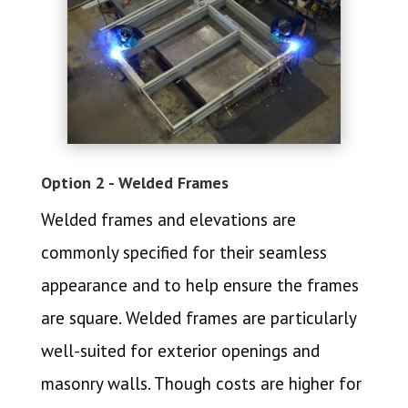
Option 2 - Welded Frames
Welded frames and elevations are
commonly specified for their seamless
appearance and to help ensure the frames
are square. Welded frames are particularly
well-suited for exterior openings and
masonry walls. Though costs are higher for