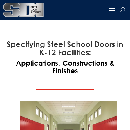
Specifying Steel School Doors in
K-12 Facilities:
Applications, Constructions &
Finishes