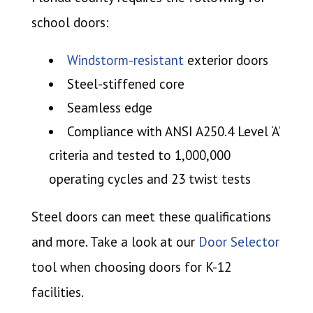
school doors:
Windstorm-resistant
exterior doors
Steel-stiffened core
Seamless edge
Compliance with ANSI A250.4 Level ‘A’
criteria and tested to 1,000,000
operating cycles and 23 twist tests
Steel doors can meet these qualifications
and more. Take a look at our
Door Selector
tool when choosing doors for K-12
facilities.