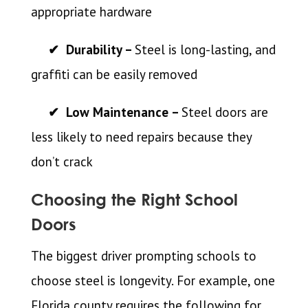
appropriate hardware
✔ Durability –
Steel is long-lasting, and
graffiti can be easily removed
✔ Low Maintenance –
Steel doors are
less likely to need repairs because they
don’t crack
Choosing the Right School
Doors
The biggest driver prompting schools to
choose steel is longevity. For example, one
Florida county requires the following for