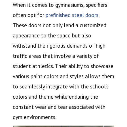
When it comes to gymnasiums, specifiers
often opt for
prefinished steel doors
.
These doors not only lend a customized
appearance to the space but also
withstand the rigorous demands of high
traffic areas that involve a variety of
student athletics. Their ability to showcase
various paint colors and styles allows them
to seamlessly integrate with the school’s
colors and theme while enduring the
constant wear and tear associated with
gym environments.