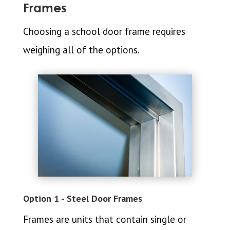
Frames
Choosing a school door frame requires
weighing all of the options.
Option 1 - Steel Door Frames
Frames are units that contain single or