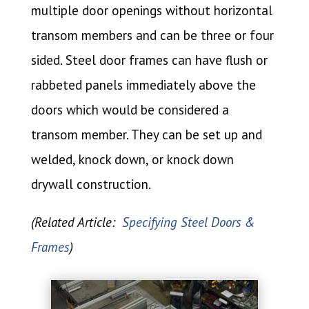
multiple door openings without horizontal
transom members and can be three or four
sided. Steel door frames can have flush or
rabbeted panels immediately above the
doors which would be considered a
transom member. They can be set up and
welded, knock down, or knock down
drywall construction.
(Related Article:
Specifying Steel Doors &
Frames
)