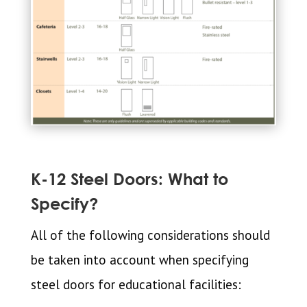
K-12 Steel Doors: What to
Specify?
All of the following considerations should
be taken into account when specifying
steel doors for educational facilities: