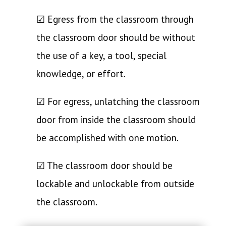
☑ Egress from the classroom through
the classroom door should be without
the use of a key, a tool, special
knowledge, or effort.
☑ For egress, unlatching the classroom
door from inside the classroom should
be accomplished with one motion.
☑ The classroom door should be
lockable and unlockable from outside
the classroom.