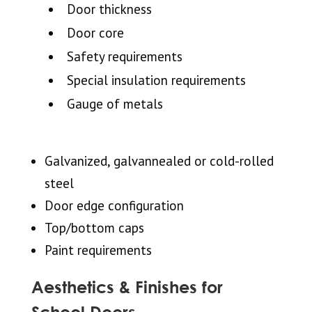
Door thickness
Door core
Safety requirements
Special insulation requirements
Gauge of metals
Galvanized, galvannealed or cold-rolled
steel
Door edge configuration
Top/bottom caps
Paint requirements
Aesthetics & Finishes for